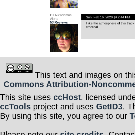
DJ Nicodemus
Sun, Feb 16, 2020 @ 2:44 PM
Alora
53 Reviews
I like the atmosphere of this trac
ethereal.
This text and images on thi
Commons Attribution-Noncommerci
This site uses
ccHost
, licensed und
ccTools
project and uses
GetID3
. T
By using this site, you agree to our
T
Please note our
site credits
. Contac