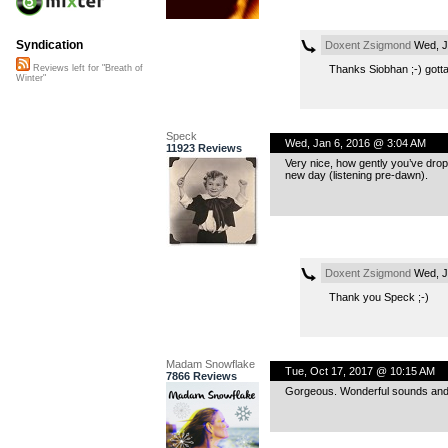
Syndication
Doxent Zsigmond
Wed, J
Thanks Siobhan ;-) gotta
Reviews left for "Breath of
Winter"
Speck
Wed, Jan 6, 2016 @ 3:04 AM
11923 Reviews
Very nice, how gently you’ve dropp
new day (listening pre-dawn).
Doxent Zsigmond
Wed, J
Thank you Speck ;-)
Madam Snowflake
Tue, Oct 17, 2017 @ 10:15 AM
7866 Reviews
Gorgeous. Wonderful sounds and t