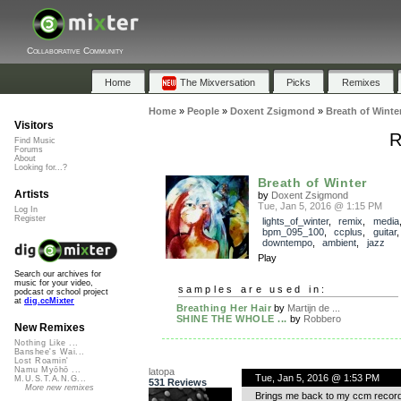
Collaborative Community
Home
The Mixversation
Picks
Remixes
Home
»
People
»
Doxent Zsigmond
»
Breath of Winte
Visitors
R
Find Music
Forums
About
Looking for...?
Breath of Winter
Artists
by
Doxent Zsigmond
Tue, Jan 5, 2016 @ 1:15 PM
Log In
Register
lights_of_winter
,
remix
,
media
bpm_095_100
,
ccplus
,
guitar
downtempo
,
ambient
,
jazz
Play
Search our archives for
music for your video,
samples are used in:
podcast or school project
at
dig.ccMixter
Breathing Her Hair
by
Martijn de ...
SHINE THE WHOLE ...
by
Robbero
New Remixes
Nothing Like ...
Banshee's Wai...
Lost Roamin'
Namu Myōhō ...
latopa
Tue, Jan 5, 2016 @ 1:53 PM
M.U.S.T.A.N.G...
531 Reviews
More new remixes
Brings me back to my ccm records