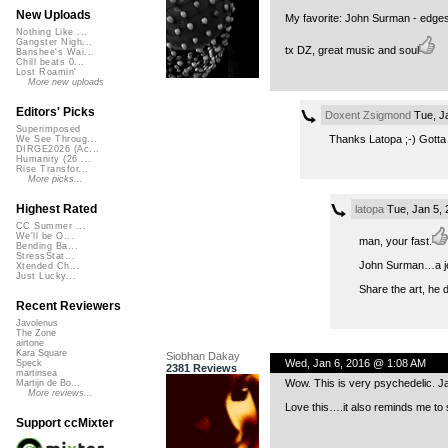
New Uploads
My favorite: John Surman - edges 
Nothing Like ...
Gangster Nigh...
tx DZ, great music and soul
Banshee's Wai...
Chill beats 0...
Lost Roamin'
More new uploads
Editors' Picks
Doxent Zsigmond
Tue, J
Superimposed
Thanks Latopa ;-) Gotta 
We See Throug...
DIRGE2026 (Ac...
Humanity (26 ...
Rise Transfor...
More picks...
Highest Rated
latopa
Tue, Jan 5,
CC Summer ...
We'll be O...
man, your fast.
Bending Ba...
StressStat...
John Surman…a jed
Xtended Ch...
Just Lucky...
Share the art, he d
Recent Reviewers
Javolenus
The Zone
airtone
Kara Square
Siobhan Dakay
Wed, Jan 6, 2016 @ 1:08 AM
Speck
2381 Reviews
martinsea
Wow. This is very psychedelic. J
Martijn de Bo...
More reviews...
Love this….it also reminds me to
Support ccMixter