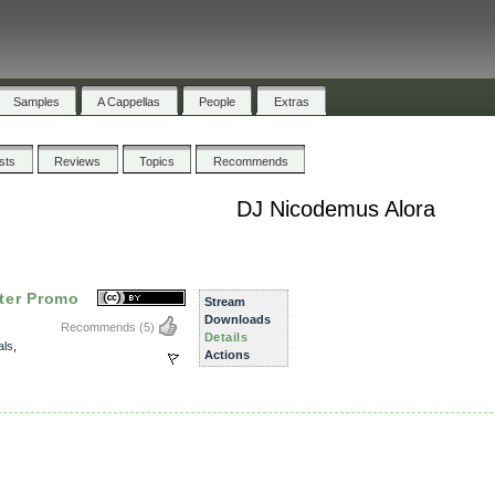
Samples
A Cappellas
People
Extras
ists
Reviews
Topics
Recommends
DJ Nicodemus Alora
ter Promo
Stream
Downloads
Recommends
(5)
Details
als
,
Actions