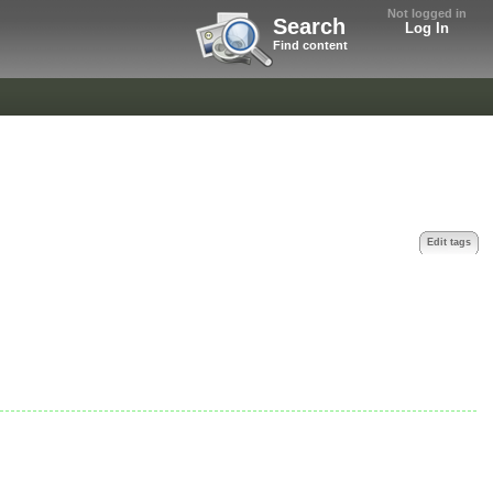
Not logged in
Search
Log In
Find content
Edit tags