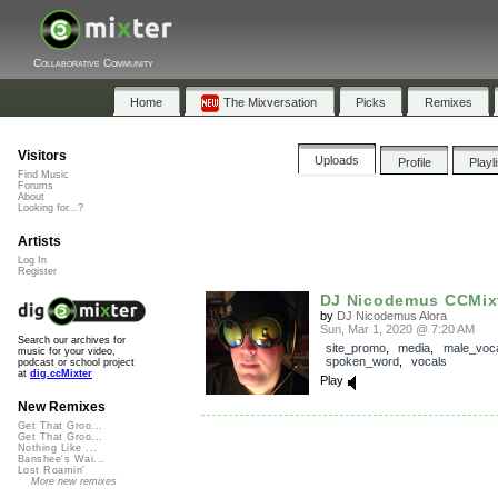
Collaborative Community
Home
The Mixversation
Picks
Remixes
Visitors
Uploads
Profile
Playl
Find Music
Forums
About
Looking for...?
Artists
Log In
Register
DJ Nicodemus CCMix
by
DJ Nicodemus Alora
Sun, Mar 1, 2020 @ 7:20 AM
Search our archives for
site_promo
,
media
,
male_voc
music for your video,
spoken_word
,
vocals
podcast or school project
at
dig.ccMixter
Play
New Remixes
Get That Groo...
Get That Groo...
Nothing Like ...
Banshee's Wai...
Lost Roamin'
More new remixes