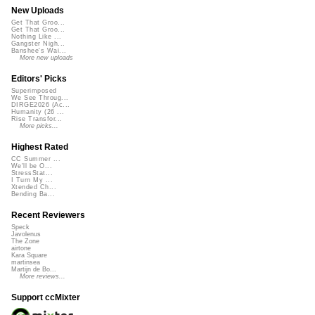
New Uploads
Get That Groo...
Get That Groo...
Nothing Like ...
Gangster Nigh...
Banshee's Wai...
More new uploads
Editors' Picks
Superimposed
We See Throug...
DIRGE2026 (Ac...
Humanity (26 ...
Rise Transfor...
More picks...
Highest Rated
CC Summer ...
We'll be O...
StressStat...
I Turn My ...
Xtended Ch...
Bending Ba...
Recent Reviewers
Speck
Javolenus
The Zone
airtone
Kara Square
martinsea
Martijn de Bo...
More reviews...
Support ccMixter