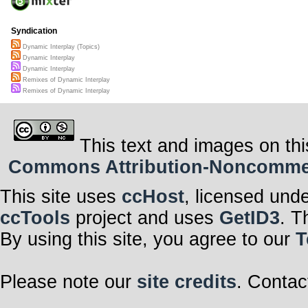
Syndication
Dynamic Interplay (Topics)
Dynamic Interplay
Dynamic Interplay
Remixes of Dynamic Interplay
Remixes of Dynamic Interplay
This text and images on thi
Commons Attribution-Noncommerci
This site uses
ccHost
, licensed und
ccTools
project and uses
GetID3
. T
By using this site, you agree to our
T
Please note our
site credits
. Contac