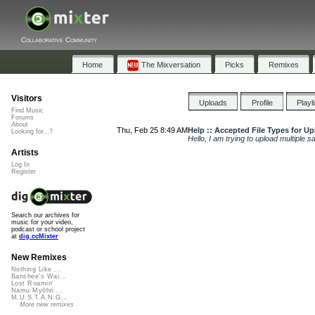
Collaborative Community
Home
The Mixversation
Picks
Remixes
Visitors
Uploads
Profile
Playl
Find Music
Forums
About
Thu, Feb 25 8:49 AM
Help :: Accepted File Types for U
Looking for...?
Hello, I am trying to upload multiple s
Artists
Log In
Register
Search our archives for
music for your video,
podcast or school project
at
dig.ccMixter
New Remixes
Nothing Like ...
Banshee's Wai...
Lost Roamin'
Namu Myōhō ...
M.U.S.T.A.N.G...
More new remixes