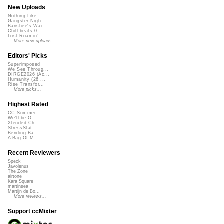
New Uploads
Nothing Like ...
Gangster Nigh...
Banshee's Wai...
Chill beats 0...
Lost Roamin'
More new uploads
Editors' Picks
Superimposed
We See Throug...
DIRGE2026 (Ac...
Humanity (26 ...
Rise Transfor...
More picks...
Highest Rated
CC Summer ...
We'll be O...
Xtended Ch...
StressStat...
Bending Ba...
A Bag Of M...
Recent Reviewers
Speck
Javolenus
The Zone
airtone
Kara Square
martinsea
Martijn de Bo...
More reviews...
Support ccMixter