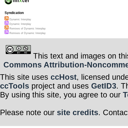
Syndication
Dynamic Interplay
Dynamic Interplay
Remixes of Dynamic Interplay
Remixes of Dynamic Interplay
This text and images on thi
Commons Attribution-Noncommerci
This site uses
ccHost
, licensed und
ccTools
project and uses
GetID3
. T
By using this site, you agree to our
T
Please note our
site credits
. Contac