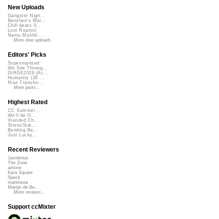
New Uploads
Gangster Nigh...
Banshee's Wai...
Chill beats 0...
Lost Roamin'
Namu Myōhō ...
More new uploads
Editors' Picks
Superimposed
We See Throug...
DIRGE2026 (Ac...
Humanity (26 ...
Rise Transfor...
More picks...
Highest Rated
CC Summer ...
We'll be O...
Xtended Ch...
StressStat...
Bending Ba...
Just Lucky...
Recent Reviewers
Javolenus
The Zone
airtone
Kara Square
Speck
martinsea
Martijn de Bo...
More reviews...
Support ccMixter