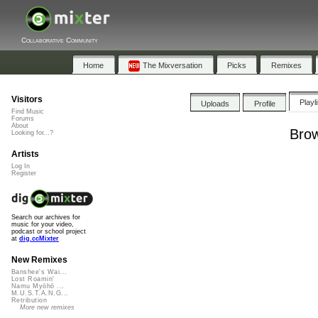
Collaborative Community
Home
The Mixversation
Picks
Remixes
Visitors
Playl
Uploads
Profile
Find Music
Forums
About
Brow
Looking for...?
Artists
Log In
Register
Search our archives for
music for your video,
podcast or school project
at
dig.ccMixter
New Remixes
Banshee's Wai...
Lost Roamin'
Namu Myōhō ...
M.U.S.T.A.N.G...
Retribution
More new remixes