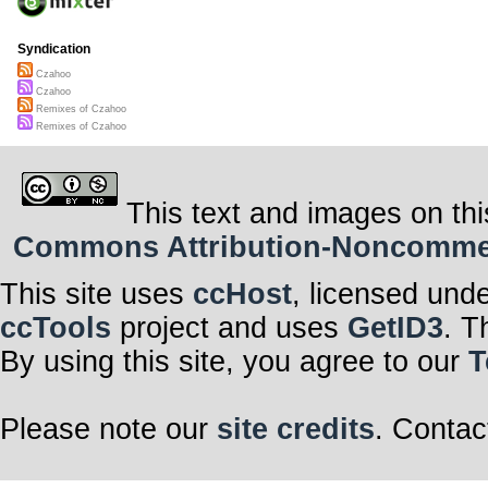
Syndication
Czahoo
Czahoo
Remixes of Czahoo
Remixes of Czahoo
This text and images on thi
Commons Attribution-Noncommerci
This site uses
ccHost
, licensed und
ccTools
project and uses
GetID3
. T
By using this site, you agree to our
T
Please note our
site credits
. Contac