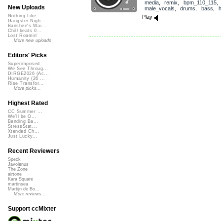
media
,
remix
,
bpm_110_115
,
New Uploads
male_vocals
,
drums
,
bass
,
Nothing Like ...
Play
Gangster Nigh...
Banshee's Wai...
Chill beats 0...
Lost Roamin'
More new uploads
Editors' Picks
Superimposed
We See Throug...
DIRGE2026 (Ac...
Humanity (26 ...
Rise Transfor...
More picks...
Highest Rated
CC Summer ...
We'll be O...
Bending Ba...
StressStat...
Xtended Ch...
Just Lucky...
Recent Reviewers
Speck
Javolenus
The Zone
airtone
Kara Square
martinsea
Martijn de Bo...
More reviews...
Support ccMixter