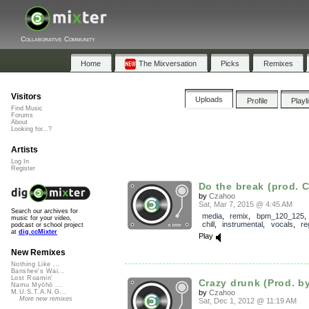
Collaborative Community
Home
The Mixversation
Picks
Remixes
Visitors
Uploads
Profile
Playl
Find Music
Forums
About
Looking for...?
Artists
Log In
Register
Do the break (prod. 
by
Czahoo
Sat, Mar 7, 2015 @ 4:45 AM
Search our archives for
media
,
remix
,
bpm_120_125
music for your video,
chill
,
instrumental
,
vocals
,
re
podcast or school project
at
dig.ccMixter
Play
New Remixes
Nothing Like ...
Banshee's Wai...
Lost Roamin'
Crazy drunk (Prod. b
Namu Myōhō ...
by
Czahoo
M.U.S.T.A.N.G...
More new remixes
Sat, Dec 1, 2012 @ 11:19 AM