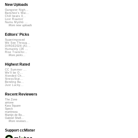
New Uploads
Gangster Nigh...
Banshee's Wai...
Chill beats 0...
Lost Roamin'
Namu Myōhō ...
More new uploads
Editors' Picks
Superimposed
We See Throug...
DIRGE2026 (Ac...
Humanity (26 ...
Rise Transfor...
More picks...
Highest Rated
CC Summer ...
We'll be O...
Xtended Ch...
StressStat...
Bending Ba...
Just Lucky...
Recent Reviewers
The Zone
airtone
Kara Square
Speck
martinsea
Martijn de Bo...
Gabriel Shell...
More reviews...
Support ccMixter