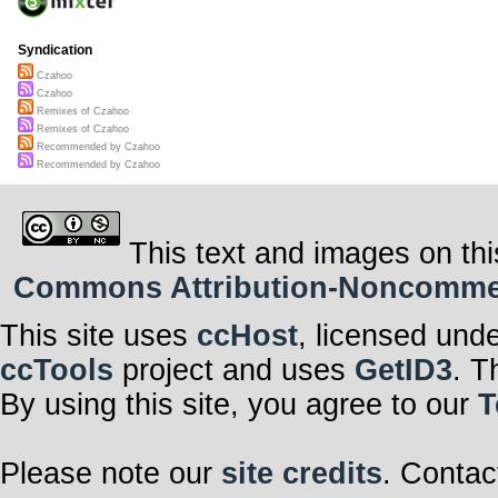
Syndication
Czahoo
Czahoo
Remixes of Czahoo
Remixes of Czahoo
Recommended by Czahoo
Recommended by Czahoo
This text and images on thi
Commons Attribution-Noncommerci
This site uses
ccHost
, licensed und
ccTools
project and uses
GetID3
. T
By using this site, you agree to our
T
Please note our
site credits
. Contac