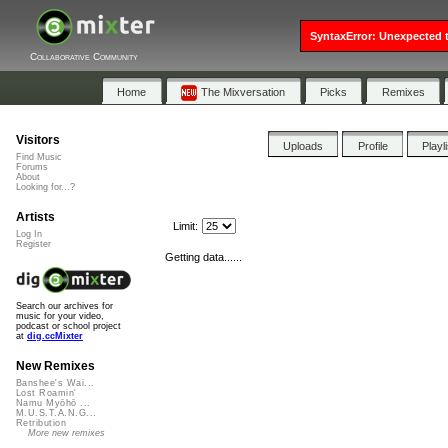
SyntaxError: Unexpected t
Collaborative Community
Home
The Mixversation
Picks
Remixes
Visitors
Uploads
Profile
Playl
Find Music
Forums
About
Looking for...?
Artists
Limit:
Log In
Register
Getting data......
Search our archives for
music for your video,
podcast or school project
at
dig.ccMixter
New Remixes
Banshee's Wai...
Lost Roamin'
Namu Myōhō ...
M.U.S.T.A.N.G...
Retribution
More new remixes