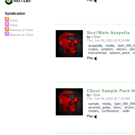
Syndication
CSoul
CSoul
Remixes of CSoul
Soul Mate Acapella
Remixes of CSoul
by
CSoul
Thu, Jun 30, 2011 @ 8:14 AM
acappella
,
media
,
bpm_090_0
ccplus
,
ambient
,
electro
,
ele
instrumental
,
spoken_word
,
t
Play
CSoul Sample Pack 0
by
CSoul
Thu, Jun 30, 2011 @ 7:33 AM
sample
,
media
,
bpm_090_09
acuostic_guitar
,
bass
,
drums
rhodes
,
synthesizer
,
violin
Play