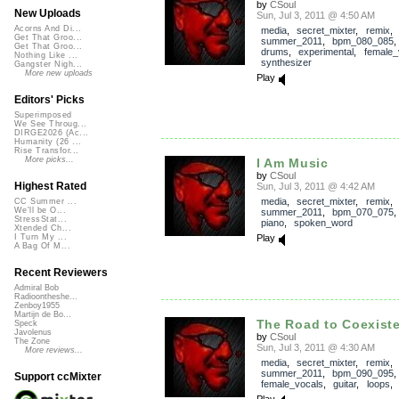
by
CSoul
New Uploads
Sun, Jul 3, 2011 @ 4:50 AM
Acorns And Di...
media
,
secret_mixter
,
remix
,
Get That Groo...
summer_2011
,
bpm_080_085
Get That Groo...
drums
,
experimental
,
female_
Nothing Like ...
synthesizer
Gangster Nigh...
More new uploads
Play
Editors' Picks
Superimposed
We See Throug...
DIRGE2026 (Ac...
Humanity (26 ...
Rise Transfor...
More picks...
I Am Music
by
CSoul
Highest Rated
Sun, Jul 3, 2011 @ 4:42 AM
media
,
secret_mixter
,
remix
,
CC Summer ...
We'll be O...
summer_2011
,
bpm_070_075
StressStat...
piano
,
spoken_word
Xtended Ch...
Play
I Turn My ...
A Bag Of M...
Recent Reviewers
Admiral Bob
Radioontheshe...
Zenboy1955
Martijn de Bo...
The Road to Coexisten
Speck
Javolenus
by
CSoul
The Zone
Sun, Jul 3, 2011 @ 4:30 AM
More reviews...
media
,
secret_mixter
,
remix
,
summer_2011
,
bpm_090_095
Support ccMixter
female_vocals
,
guitar
,
loops
Play