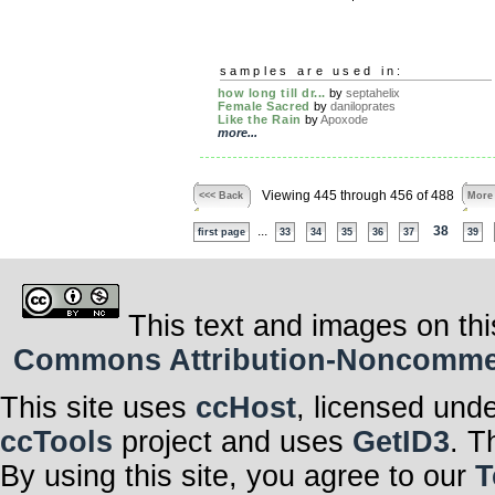
samples are used in:
how long till dr...
by
septahelix
Female Sacred
by
daniloprates
Like the Rain
by
Apoxode
more...
Viewing 445 through 456 of 488
<<< Back
More
...
38
first page
33
34
35
36
37
39
This text and images on thi
Commons Attribution-Noncommerci
This site uses
ccHost
, licensed und
ccTools
project and uses
GetID3
. T
By using this site, you agree to our
T