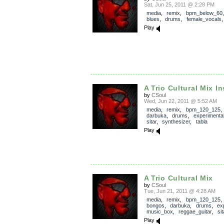
Sat, Jun 25, 2011 @ 2:28 PM
media
,
remix
,
bpm_below_60
blues
,
drums
,
female_vocals
Play
A Trio Cultural Mix In
by
CSoul
Wed, Jun 22, 2011 @ 5:52 AM
media
,
remix
,
bpm_120_125
darbuka
,
drums
,
experimenta
sitar
,
synthesizer
,
tabla
Play
A Trio Cultural Mix
by
CSoul
Tue, Jun 21, 2011 @ 4:28 AM
media
,
remix
,
bpm_120_125
bongos
,
darbuka
,
drums
,
ex
music_box
,
reggae_guitar
,
sit
Play