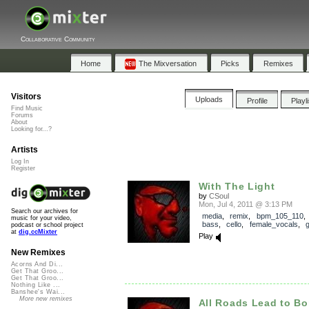
Collaborative Community
Home
The Mixversation
Picks
Remixes
Visitors
Uploads
Profile
Playl
Find Music
Forums
About
Looking for...?
Artists
Log In
Register
With The Light
by
CSoul
Mon, Jul 4, 2011 @ 3:13 PM
Search our archives for
media
,
remix
,
bpm_105_110
music for your video,
bass
,
cello
,
female_vocals
,
g
podcast or school project
at
dig.ccMixter
Play
New Remixes
Acorns And Di...
Get That Groo...
Get That Groo...
Nothing Like ...
Banshee's Wai...
More new remixes
All Roads Lead to B