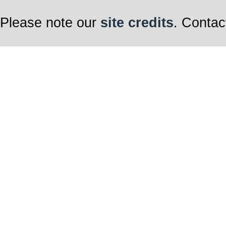
Please note our
site credits
. Contac