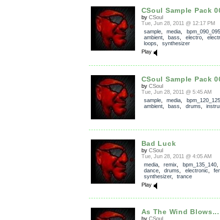
CSoul Sample Pack 0
by
CSoul
Tue, Jun 28, 2011 @ 12:17 PM
sample
,
media
,
bpm_090_09
ambient
,
bass
,
electro
,
elect
loops
,
synthesizer
Play
CSoul Sample Pack 0
by
CSoul
Tue, Jun 28, 2011 @ 5:45 AM
sample
,
media
,
bpm_120_12
ambient
,
bass
,
drums
,
instr
Bad Luck
by
CSoul
Tue, Jun 28, 2011 @ 4:05 AM
media
,
remix
,
bpm_135_140
dance
,
drums
,
electronic
,
fe
synthesizer
,
trance
Play
As The Wind Blows...
by
CSoul