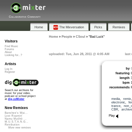
Collaborative Community
Home
The Mixversation
Picks
Remixes
Home
»
People
»
CSoul
»
"Bad Luck"
Visitors
Find Music
Forums
About
uploaded: Tue, Jun 28, 2011 @ 4:05 AM
last
Looking for...?
Artists
by
Log In
Register
featuring
length
bpm
recommends
Search our archives for
music for your video,
podcast or school project
media
,
remix
at
dig.ccMixter
electronic
,
fe
trance
,
non_
New Remixes
CBR
,
archive
Banshee's Wai...
Play
Lost Roamin'
Namu Myōhō ...
M.U.S.T.A.N.G...
Retribution
More new remixes