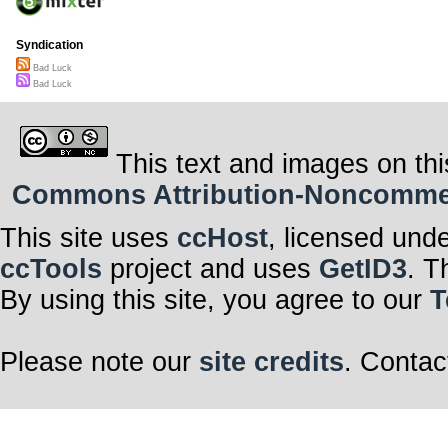
Syndication
Bad Luck
Bad Luck
This text and images on thi
Commons Attribution-Noncommerci
This site uses
ccHost
, licensed und
ccTools
project and uses
GetID3
. T
By using this site, you agree to our
T
Please note our
site credits
. Contac