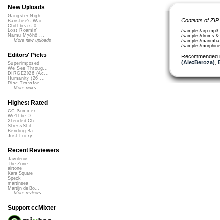
New Uploads
Gangster Nigh...
Contents of ZIP
Banshee's Wai...
Chill beats 0...
Lost Roamin'
/samples/arp.mp3 
Namu Myōhō ...
/samples/drums & 
More new uploads
/samples/marimba
/samples/morphin
Editors' Picks
Recommended 
(AlexBeroza)
,
Superimposed
We See Throug...
DIRGE2026 (Ac...
Humanity (26 ...
Rise Transfor...
More picks...
Highest Rated
CC Summer ...
We'll be O...
Xtended Ch...
StressStat...
Bending Ba...
Just Lucky...
Recent Reviewers
Javolenus
The Zone
airtone
Kara Square
Speck
martinsea
Martijn de Bo...
More reviews...
Support ccMixter