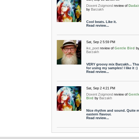
Doxent Zsigmond
review of
Dada
by
Barzakh
Cool beats. Like it.
Read review...
Sat, Sep 2 5:59 PM
ike_poet
review of
Gentle Bird
b
Barzakh
VERY groovy mix Barzakh... Th
for using my samples! I like it :)
Read review...
Sat, Sep 2 4:21 PM
Doxent Zsigmond
review of
Gentl
Bird
by
Barzakh
Nice rhythm and sound. Quite m
eastern flavour.
Read review...