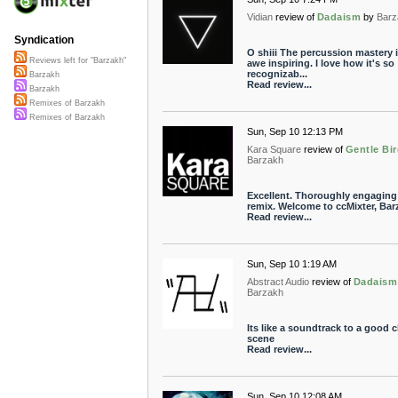
Vidian
review of
Dadaism
by
Barz
Syndication
O shiii The percussion mastery 
Reviews left for "Barzakh"
awe inspiring. I love how it's so
recognizab...
Barzakh
Read review...
Barzakh
Remixes of Barzakh
Remixes of Barzakh
Sun, Sep 10 12:13 PM
Kara Square
review of
Gentle Bi
Barzakh
Excellent. Thoroughly engaging
remix. Welcome to ccMixter, Bar
Read review...
Sun, Sep 10 1:19 AM
Abstract Audio
review of
Dadaism
Barzakh
Its like a soundtrack to a good 
scene
Read review...
Sun, Sep 10 12:08 AM