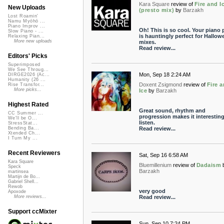
Kara Square
review of
Fire and I
New Uploads
(presto mix)
by
Barzakh
Lost Roamin'
Namu Myōhō ...
Piano Improv ...
Oh! This is so cool. Your piano 
Slow Piano - ...
is hauntingly perfect for Hallow
Relaxing Pian...
More new uploads
mixes.
Read review...
Editors' Picks
Superimposed
We See Throug...
Mon, Sep 18 2:24 AM
DIRGE2026 (Ac...
Humanity (26 ...
Doxent Zsigmond
review of
Fire 
Rise Transfor...
More picks...
Ice
by
Barzakh
Highest Rated
Great sound, rhythm and
CC Summer ...
progression makes it interesting
We'll be O...
listen.
StressStat...
Read review...
Bending Ba...
Xtended Ch...
I Turn My ...
Recent Reviewers
Sat, Sep 16 6:58 AM
Kara Square
Bluemillenium
review of
Dadaism
Speck
Barzakh
martinsea
Martijn de Bo...
Gabriel Shell...
Rewob
very good
Apoxode
Read review...
More reviews...
Support ccMixter
Sun, Sep 10 7:24 PM