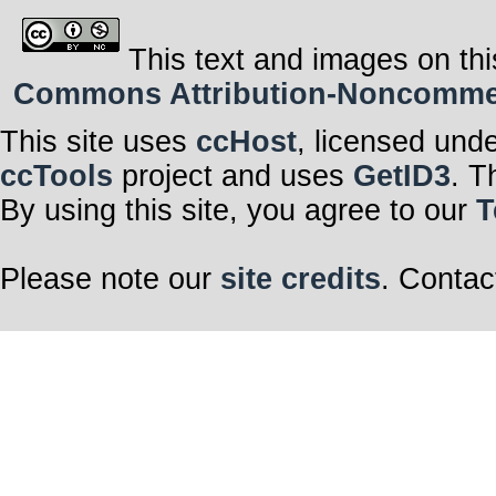
This text and images on thi
Commons Attribution-Noncommerci
This site uses
ccHost
, licensed und
ccTools
project and uses
GetID3
. T
By using this site, you agree to our
T
Please note our
site credits
. Contac