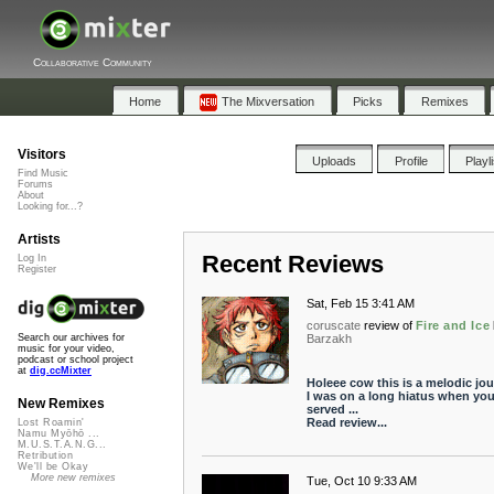
Collaborative Community
Home
The Mixversation
Picks
Remixes
Visitors
Uploads
Profile
Playl
Find Music
Forums
About
Looking for...?
Artists
Recent Reviews
Log In
Register
Sat, Feb 15 3:41 AM
coruscate
review of
Fire and Ice
Barzakh
Search our archives for
music for your video,
podcast or school project
at
dig.ccMixter
Holeee cow this is a melodic jou
I was on a long hiatus when yo
New Remixes
served ...
Read review...
Lost Roamin'
Namu Myōhō ...
M.U.S.T.A.N.G...
Retribution
We'll be Okay
More new remixes
Tue, Oct 10 9:33 AM