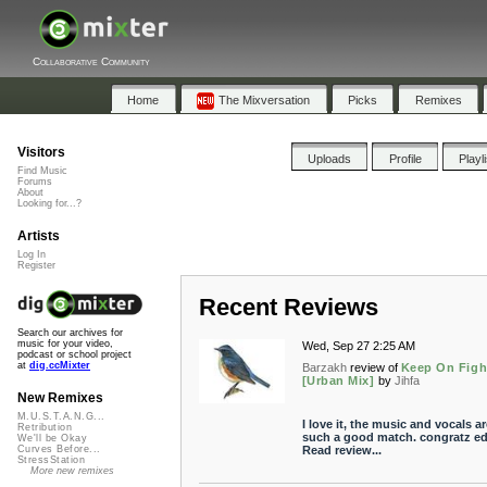
Collaborative Community
Home
The Mixversation
Picks
Remixes
Visitors
Uploads
Profile
Playl
Find Music
Forums
About
Looking for...?
Artists
Log In
Register
Recent Reviews
Search our archives for
music for your video,
Wed, Sep 27 2:25 AM
podcast or school project
at
dig.ccMixter
Barzakh
review of
Keep On Figh
[Urban Mix]
by
Jihfa
New Remixes
M.U.S.T.A.N.G...
I love it, the music and vocals ar
Retribution
such a good match. congratz ed
We'll be Okay
Read review...
Curves Before...
StressStation
More new remixes