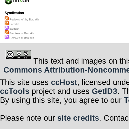
Syndication
Reviews left by Barzakh
Barzakh
Barzakh
Remixes of Barzakh
Remixes of Barzakh
This text and images on thi
Commons Attribution-Noncommerci
This site uses
ccHost
, licensed und
ccTools
project and uses
GetID3
. T
By using this site, you agree to our
T
Please note our
site credits
. Contac