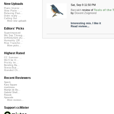
New Uploads
Sat, Sep 9 11:50 PM
Piano Improv ...
Barzakh
review of
Tools of the 
Slow Piano - ...
by
Doxent Zsigmond
Relaxing Pian...
Didnt really ...
Calling Out
More new uploads
Interesting mix. I like it
Read review...
Editors' Picks
Superimposed
We See Throug...
DIRGE2026 (Ac...
Humanity (26 ...
Rise Transfor...
More picks...
Highest Rated
CC Summer ...
We'll be O...
Prickly Im...
Bending Ba...
StressStat...
Xtended Ch...
Recent Reviewers
Speck
Kara Square
martinsea
Martijn de Bo...
Gabriel Shell...
Rewob
Apoxode
More reviews...
Support ccMixter