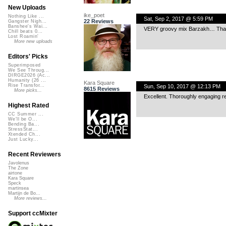
New Uploads
ike_poet
Nothing Like ...
Sat, Sep 2, 2017 @ 5:59 PM
22 Reviews
Gangster Nigh...
Banshee's Wai...
VERY groovy mix Barzakh… Thanks 
Chill beats 0...
Lost Roamin'
More new uploads
Editors' Picks
Superimposed
We See Throug...
DIRGE2026 (Ac...
Humanity (26 ...
Kara Square
Rise Transfor...
Sun, Sep 10, 2017 @ 12:13 PM
8615 Reviews
More picks...
Excellent. Thoroughly engaging r
Highest Rated
CC Summer ...
We'll be O...
Bending Ba...
StressStat...
Xtended Ch...
Just Lucky...
Recent Reviewers
Javolenus
The Zone
airtone
Kara Square
Speck
martinsea
Martijn de Bo...
More reviews...
Support ccMixter