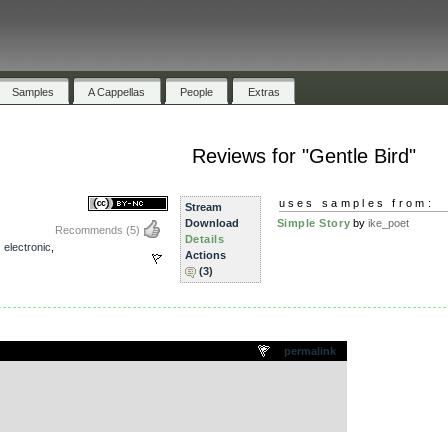
Samples
A Cappellas
People
Extras
Reviews for "Gentle Bird"
uses samples from:
Stream
Download
Simple Story
by
ike_poet
Recommends
(5)
Details
,
electronic
,
Actions
(3)
.
permalink