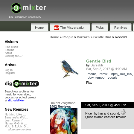
Collaborative Community
Home
The Mixversation
Picks
Remixes
Home
»
People
»
Barzakh
»
Gentle Bird
»
Reviews
Visitors
Find Music
Forums
About
Looking for...?
Gentle Bird
Artists
by
Barzakh
Sat, Sep 2, 2017 @ 4:09 AM
Log In
Register
media
,
remix
,
bpm_100_105
downtempo
,
vocals
Play
Search our archives for
music for your video,
podcast or school project
at
dig.ccMixter
Doxent Zsigmond
Sat, Sep 2, 2017 @ 4:21 PM
1402 Reviews
New Remixes
Nice rhythm and sound.
Nothing Like ...
Quite middle eastern flavour.
Banshee's Wai...
Lost Roamin'
Namu Myōhō ...
M.U.S.T.A.N.G...
More new remixes