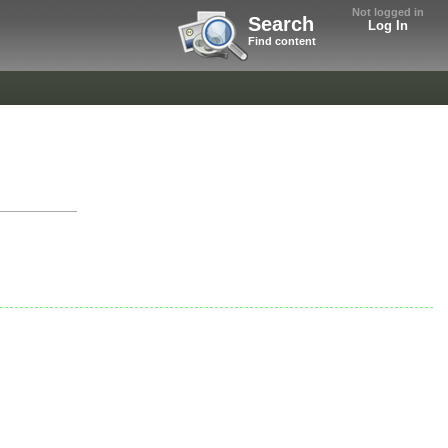
Not logged in
Search
Log In
Find content