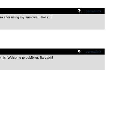
.
permalink
for using my samples! I like it :)
.
permalink
emix. Welcome to ccMixter, Barzakh!