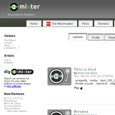
Collaborative Community
Home
The Mixversation
Picks
Remixes
Visitors
Uploads
Profile
Playl
Find Music
Forums
About
Looking for...?
Artists
Log In
Register
This is God
by
Anacrusis Ansa
Sun, Sep 26, 2021 @ 12:08 PM
Search our archives for
acappella
,
media
,
bpm_100_1
music for your video,
female_vocals
,
classical
,
reli
podcast or school project
at
dig.ccMixter
Play
New Remixes
M.U.S.T.A.N.G...
Retribution
We'll be Okay
Curves Before...
StressStation
Nirvana
More new remixes
by
Anacrusis Ansa