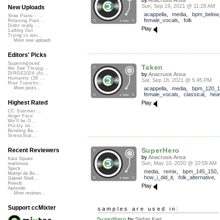
Sun, Sep 19, 2021 @ 11:28 AM
New Uploads
acappella
,
media
,
bpm_below
Slow Piano - ...
female_vocals
,
folk
Relaxing Pian...
Didnt really ...
Play
Calling Out
Trying to wor...
More new uploads
Editors' Picks
Superimposed
Taken
We See Throug...
DIRGE2026 (Ac...
by
Anacrusis Ansa
Humanity (26 ...
Sat, Sep 18, 2021 @ 5:45 PM
Rise Transfor...
acappella
,
media
,
bpm_120_1
More picks...
female_vocals
,
classical
,
hea
Highest Rated
Play
CC Summer ...
Angel Face
We'll be O...
Prickly Im...
Bending Ba...
StressStat...
SuperHero
Recent Reviewers
by
Anacrusis Ansa
Kara Square
Sun, May 10, 2020 @ 10:59 AM
martinsea
Speck
media
,
remix
,
bpm_145_150
,
Martijn de Bo...
how_i_did_it
,
folk_alternative
,
Gabriel Shell...
Rewob
Play
Apoxode
More reviews...
Support ccMixter
samples are used in:
SuperHero
by
Stefan Kart...