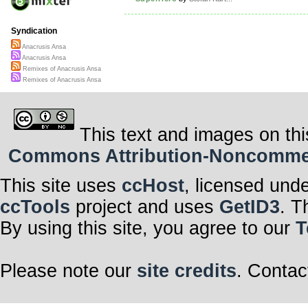
Syndication
Anacrusis Ansa
Anacrusis Ansa
Remixes of Anacrusis Ansa
Remixes of Anacrusis Ansa
This text and images on thi
Commons Attribution-Noncommerci
This site uses
ccHost
, licensed und
ccTools
project and uses
GetID3
. T
By using this site, you agree to our
T
Please note our
site credits
. Contac