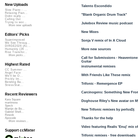
New Uploads
Talento Escondido
Slow Piano - ...
Relaxing Pian...
"Blank Organic Drum Track"
Didnt really ...
Calling Out
Trying to wor...
Jukebox Review music podcast
More new uploads
New Mixes
Editors' Picks
Superimposed
Sonja V remix of In A Cloud
We See Throug...
DIRGE2026 (Ac...
More new sources
Humanity (26 ...
Rise Transfor...
More picks...
Call for Submissions - Heaventone:
Guitar
Highest Rated
instrumental remixes
CC Summer ...
Angel Face
With Friends Like These remix
We'll be O...
Prickly Im...
Bending Ba...
Trifonic - Remergence EP
StressStat...
Carcinogens: Something New Fro
Recent Reviewers
Kara Square
Doghouse Riley's New avatar on 
martinsea
Speck
Martijn de Bo...
New Trifonic remixes by perlssDj
Gabriel Shell...
Rewob
Thanks for the help
Apoxode
More reviews...
Video featuring Realis 'Enuj' mix o
Support ccMixter
Trifonic remixes - free downloads