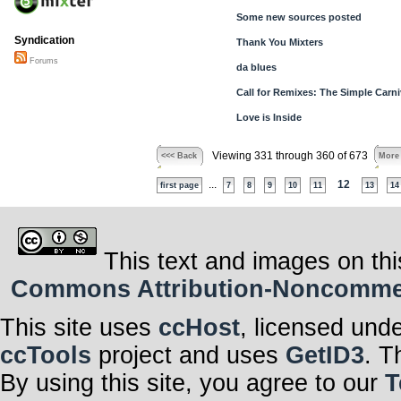
Some new sources posted
Syndication
Thank You Mixters
Forums
da blues
Call for Remixes: The Simple Carni
Love is Inside
Viewing 331 through 360 of 673
<<< Back
More
...
12
first page
7
8
9
10
11
13
14
This text and images on thi
Commons Attribution-Noncommerci
This site uses
ccHost
, licensed und
ccTools
project and uses
GetID3
. T
By using this site, you agree to our
T