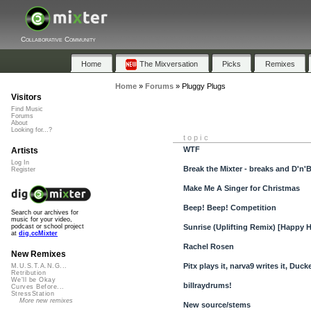
Collaborative Community
Home
The Mixversation
Picks
Remixes
Home
»
Forums
»
Pluggy Plugs
Visitors
Find Music
Forums
About
Looking for...?
topic
WTF
Artists
Log In
Break the Mixter - breaks and D'n'
Register
Make Me A Singer for Christmas
Beep! Beep! Competition
Search our archives for
music for your video,
Sunrise (Uplifting Remix) [Happy 
podcast or school project
at
dig.ccMixter
Rachel Rosen
New Remixes
Pitx plays it, narva9 writes it, Ducke
M.U.S.T.A.N.G...
Retribution
We'll be Okay
billraydrums!
Curves Before...
StressStation
More new remixes
New source/stems