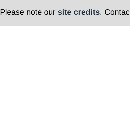
Please note our
site credits
. Contac