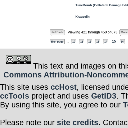
TimeBomb (Collateral Damage Edit
Kraepelin
Viewing 421 through 450 of 673
<<< Back
More
...
15
first page
10
11
12
13
14
16
This text and images on thi
Commons Attribution-Noncommerci
This site uses
ccHost
, licensed und
ccTools
project and uses
GetID3
. T
By using this site, you agree to our
T
Please note our
site credits
. Contac