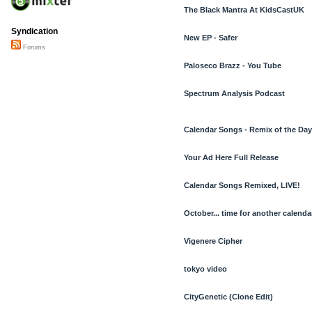
The Black Mantra At KidsCastUK
Syndication
New EP - Safer
Forums
Paloseco Brazz - You Tube
Spectrum Analysis Podcast
Calendar Songs - Remix of the Day
Your Ad Here Full Release
Calendar Songs Remixed, LIVE!
October... time for another calendar
Vigenere Cipher
tokyo video
CityGenetic (Clone Edit)