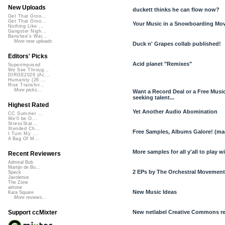
New Uploads
duckett thinks he can flow now?
Get That Groo...
Get That Groo...
Your Music in a Snowboarding Mo
Nothing Like ...
Gangster Nigh...
Banshee's Wai...
More new uploads
Duck n' Grapes collab published!
Editors' Picks
Acid planet "Remixes"
Superimposed
We See Throug...
DIRGE2026 (Ac...
Humanity (26 ...
Rise Transfor...
More picks...
Want a Record Deal or a Free Mus
seeking talent...
Highest Rated
Yet Another Audio Abomination
CC Summer ...
We'll be O...
StressStat...
Xtended Ch...
Free Samples, Albums Galore! (m
I Turn My ...
A Bag Of M...
More samples for all y'all to play w
Recent Reviewers
Admiral Bob
Martijn de Bo...
2 EPs by The Orchestral Movement
Speck
Javolenus
The Zone
airtone
New Music Ideas
Kara Square
More reviews...
New netlabel Creative Commons re
Support ccMixter