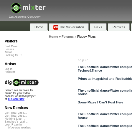
Collaborative Community
Home
The Mixversation
Picks
Remixes
Home
»
Forums
»
Pluggy Plugs
Visitors
Find Music
Forums
About
Looking for...?
topic
Artists
The unofficial danceMixter compilati
Log In
Techno&Trance
Register
Prints at Imagekind and Redbubbl
The unofficial danceMixter compilati
Search our archives for
music for your video,
house
podcast or school project
at
dig.ccMixter
Some Mixes I Can't Post Here
New Remixes
Get That Groo...
The unofficial danceMixter compilat
Get That Groo...
house
Nothing Like ...
Banshee's Wai...
Lost Roamin'
The unofficial danceMixter compilati
More new remixes