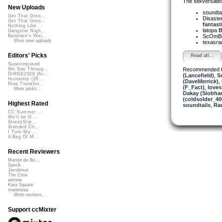
The Mixversatio
New Uploads
soundta
Get That Groo...
Disaster
Get That Groo...
fantast
Nothing Like ...
latopa
B
Gangster Nigh...
ScOmB
Banshee's Wai...
More new uploads
texasra
Editors' Picks
Read all...
Superimposed
Recommended 
We See Throug...
DIRGE2026 (Ac...
(Lancefield)
,
S
Humanity (26 ...
(DaveMerrick)
,
Rise Transfor...
(F_Fact)
,
love
More picks...
Dakay (Siobha
(coldsolder_40
Highest Rated
soundtails
,
Ra
CC Summer ...
We'll be O...
StressStat...
Xtended Ch...
I Turn My ...
A Bag Of M...
Recent Reviewers
Martijn de Bo...
Speck
Javolenus
The Zone
airtone
Kara Square
martinsea
More reviews...
Support ccMixter