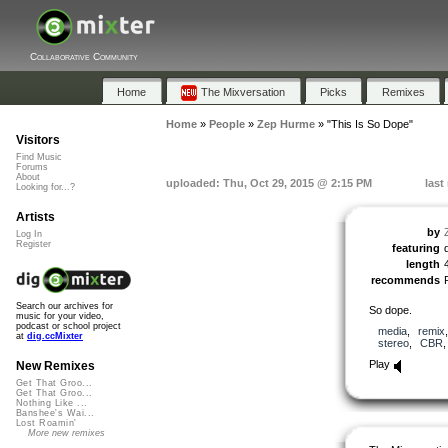
Collaborative Community
Home
The Mixversation
Picks
Remixes
Home
»
People
»
Zep Hurme
»
"This Is So Dope"
Visitors
Find Music
Forums
About
uploaded: Thu, Oct 29, 2015 @ 2:15 PM
last
Looking for...?
Artists
by
Log In
Register
featuring
length
recommends
Search our archives for
So dope.
music for your video,
podcast or school project
media
,
remix
at
dig.ccMixter
stereo
,
CBR
Play
New Remixes
Get That Groo...
Get That Groo...
Nothing Like ...
Banshee's Wai...
Lost Roamin'
More new remixes