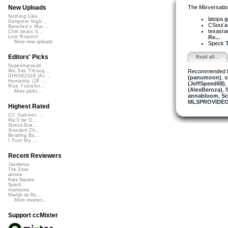
The Mixversatio
New Uploads
Nothing Like ...
latopa
g
Gangster Nigh...
CSoul
a
Banshee's Wai...
texasra
Chill beats 0...
Re...
Lost Roamin'
More new uploads
Speck
T
Editors' Picks
Read all...
Superimposed
Recommended 
We See Throug...
DIRGE2026 (Ac...
(panumoon)
,
s
Humanity (26 ...
(JeffSpeed68)
,
Rise Transfor...
(AlexBeroza)
,
More picks...
annabloom
,
S
MLSPROVIDE
Highest Rated
CC Summer ...
We'll be O...
StressStat...
Xtended Ch...
Bending Ba...
I Turn My ...
Recent Reviewers
Javolenus
The Zone
airtone
Kara Square
Speck
martinsea
Martijn de Bo...
More reviews...
Support ccMixter