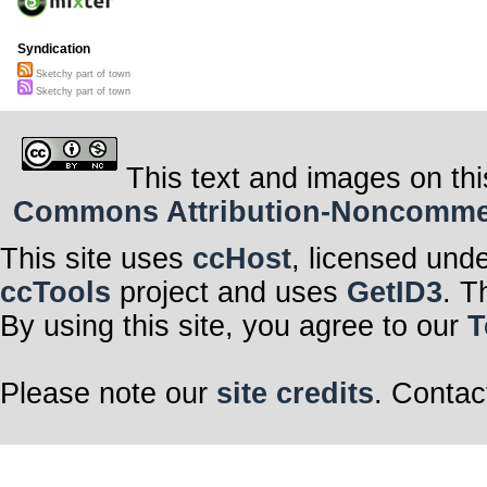
Syndication
Sketchy part of town
Sketchy part of town
This text and images on thi
Commons Attribution-Noncommerci
This site uses
ccHost
, licensed und
ccTools
project and uses
GetID3
. T
By using this site, you agree to our
T
Please note our
site credits
. Contac