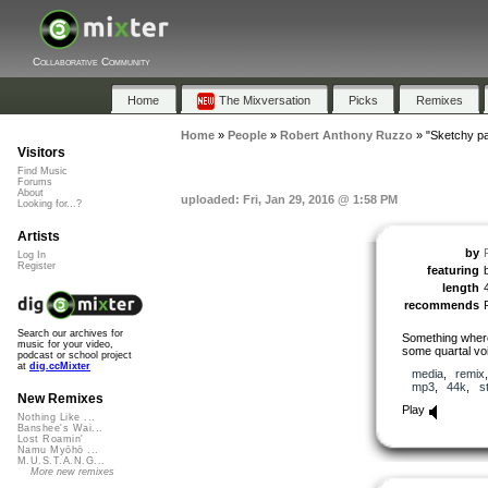
Collaborative Community
Home
The Mixversation
Picks
Remixes
Home
»
People
»
Robert Anthony Ruzzo
»
"Sketchy pa
Visitors
Find Music
Forums
About
uploaded: Fri, Jan 29, 2016 @ 1:58 PM
Looking for...?
Artists
by
Log In
Register
featuring
length
recommends
Search our archives for
Something where
music for your video,
some quartal vo
podcast or school project
at
dig.ccMixter
media
,
remix
mp3
,
44k
,
s
New Remixes
Play
Nothing Like ...
Banshee's Wai...
Lost Roamin'
Namu Myōhō ...
M.U.S.T.A.N.G...
More new remixes