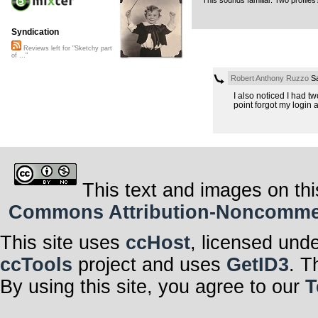
This sounds familiar. Two profile
Syndication
Reviews left for "Sketchy part
of ..."
Robert Anthony Ruzzo
Sa
I also noticed I had t
point forgot my login a
This text and images on thi
Commons Attribution-Noncommerci
This site uses
ccHost
, licensed und
ccTools
project and uses
GetID3
. T
By using this site, you agree to our
T