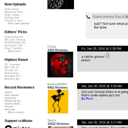
New Uploads
Slow Piano - ...
Relaxing Pian...
Didnt really ...
Robert Anthony Ruzzo
Sa
Calling Out
Trying to wor...
sub? Not sure what you
More new uploads
the tune.
Editors' Picks
Superimposed
We See Throug...
DIRGE2026 (Ac...
Humanity (26 ...
CSoul
Fri, Jan 29, 2016 @ 2:39 PM
Rise Transfor...
1453 Reviews
More picks...
a catchy groove
,
Highest Rated
peace
CC Summer ...
We'll be O...
Prickly Im...
StressStat...
Xtended Ch...
Bending Ba...
texasradiofish
Sat, Jan 30, 2016 @ 3:16 AM
Recent Reviewers
8452 Reviews
Got your George Duke et al going
Speck
Retro coolio epiano jazz trio
Kara Square
martinsea
E
d
P
ick
!
Martijn de Bo...
Gabriel Shell...
Rewob
Apoxode
More reviews...
Speck
Support ccMixter
Sat, Jan 30, 2016 @ 3:17 AM
11922 Reviews