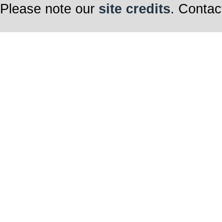
Please note our
site credits
. Contac