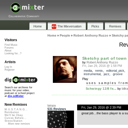
Collaborative Community
Home
The Mixversation
Picks
Remixes
Home
»
People
»
Robert Anthony Ruzzo
»
Sketchy pa
Visitors
Rev
Find Music
Forums
About
Looking for...?
Sketchy part of town
Artists
by
Robert Anthony Ruzzo
Fri, Jan 29, 2016 @ 1:58 PM
Log In
Register
media
,
remix
,
editorial_pick
,
instrumental
,
jazz
,
groove
Play
uses samples fro
Search our archives for
Schwingy 12/8 fe...
by
bill
music for your video,
podcast or school project
at
dig.ccMixter
New Remixes
latopa
Fri, Jan 29, 2016 @ 2:39 PM
531 Reviews
M.U.S.T.A.N.G...
Retribution
great job…the bass player is a s
We'll be Okay
Curves Before...
StressStation
More new remixes