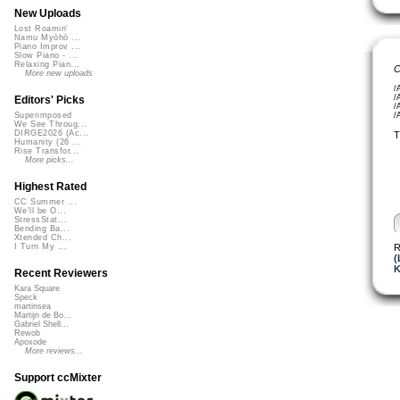
New Uploads
Lost Roamin'
Namu Myōhō ...
Piano Improv ...
Slow Piano - ...
Relaxing Pian...
C
More new uploads
/
/
Editors' Picks
/
/
Superimposed
We See Throug...
DIRGE2026 (Ac...
T
Humanity (26 ...
Rise Transfor...
More picks...
Highest Rated
CC Summer ...
We'll be O...
StressStat...
Bending Ba...
Xtended Ch...
R
I Turn My ...
(
K
Recent Reviewers
Kara Square
Speck
martinsea
Martijn de Bo...
Gabriel Shell...
Rewob
Apoxode
More reviews...
Support ccMixter