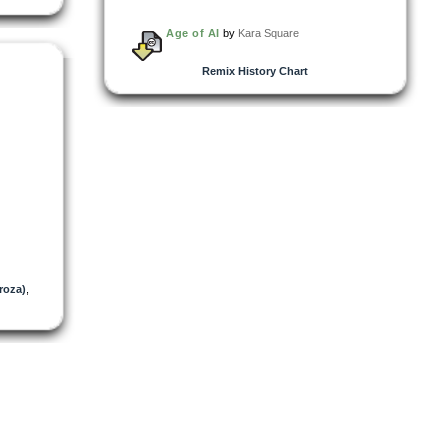
Age of AI
by
Kara Square
Remix History Chart
roza)
,