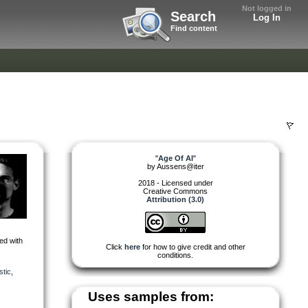
Not logged in
Search
Log In
Find content
"
Age Of AI
"
by
Aussens@iter
2018 - Licensed under
Creative Commons
Attribution (3.0)
ed with
Click
here
for how to give credit and other
conditions.
stic
,
Uses samples from: