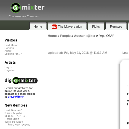
Collaborative Community
Home
The Mixversation
Picks
Remixes
Home
»
People
»
Aussens@iter
»
"Age Of AI"
Visitors
Find Music
Forums
About
uploaded: Fri, May 11, 2018 @ 11:32 AM
last
Looking for...?
Artists
Log In
Register
Search our archives for
music for your video,
E
podcast or school project
at
dig.ccMixter
V
H
New Remixes
Lost Roamin'
Namu Myōhō ...
M.U.S.T.A.N.G...
Retribution
We'll be Okay
P
More new remixes