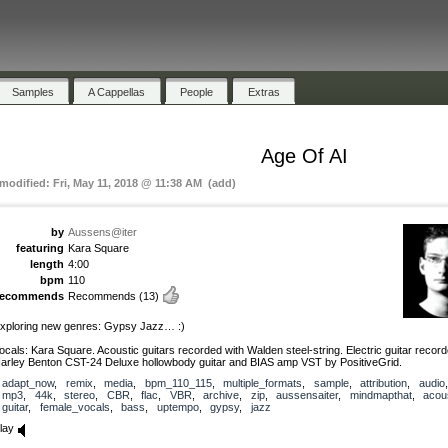
Samples
A Cappellas
People
Extras
Age Of AI
 modified: Fri, May 11, 2018 @ 11:38 AM (add)
by
Aussens@iter
featuring
Kara Square
length
4:00
bpm
110
recommends
Recommends
(13)
xploring new genres: Gypsy Jazz… :)
ocals: Kara Square. Acoustic guitars recorded with Walden steel-string. Electric guitar record
arley Benton CST-24 Deluxe hollowbody guitar and BIAS amp VST by PositiveGrid.
adapt_now
,
remix
,
media
,
bpm_110_115
,
multiple_formats
,
sample
,
attribution
,
audio
,
mp3
,
44k
,
stereo
,
CBR
,
flac
,
VBR
,
archive
,
zip
,
aussensaiter
,
mindmapthat
,
acou
guitar
,
female_vocals
,
bass
,
uptempo
,
gypsy
,
jazz
lay