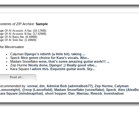
ontents of ZIP Archive:
Sample
Age Of AI Acoustic A.flac (18.17MB)
Age Of AI Acoustic B.flac (17.62MB)
Age Of AI Bass.flac (8.49MB)
Age Of AI Solo.flac (1.49MB)
he Mixversation
Calyman
Django's rebirth (a little bit). taking ...
Speck
Nice genre choice for Kara's vocals. Wor...
Madam Snowflake
wow, that's some amazing guitar work!!! ...
Zep Hurme
Nicely done, Django! ;) Really good vibe...
Kara Square
I adore this. Exquisite guitar work. Sty...
Read all...
ecommended by:
unreal_dm
,
Admiral Bob (admiralbob77)
,
Zep Hurme
,
Calyman
Lemoneight)
,
@nop (Lancefield)
,
Madam Snowflake (snowflake)
,
Speck
,
Alex (AlexBe
ara Square (mindmapthat)
,
short hopper
,
Dan_Mantau
,
Rewob
,
loveshadow