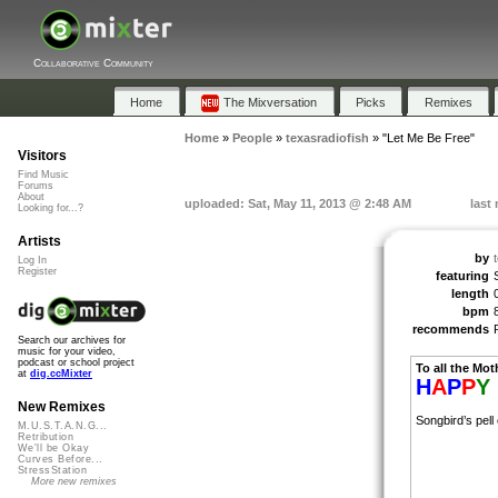
Collaborative Community
Home
The Mixversation
Picks
Remixes
Home
»
People
»
texasradiofish
»
"Let Me Be Free"
Visitors
Find Music
Forums
About
uploaded: Sat, May 11, 2013 @ 2:48 AM
last
Looking for...?
Artists
by
Log In
Register
featuring
length
bpm
recommends
Search our archives for
music for your video,
podcast or school project
To all the Mot
at
dig.ccMixter
H
A
P
P
Y
New Remixes
Songbird’s pell
M.U.S.T.A.N.G...
Retribution
We'll be Okay
Curves Before...
StressStation
More new remixes