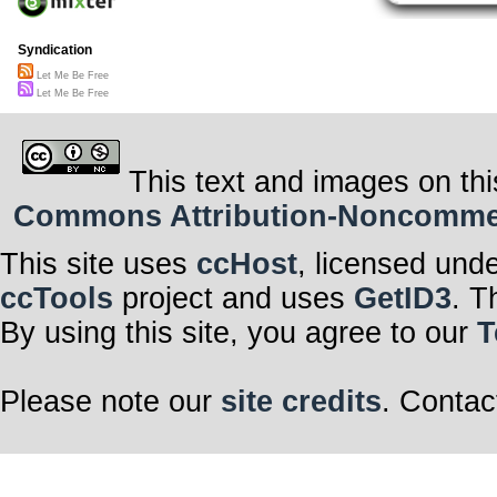
Syndication
Let Me Be Free
Let Me Be Free
This text and images on thi
Commons Attribution-Noncommerci
This site uses
ccHost
, licensed und
ccTools
project and uses
GetID3
. T
By using this site, you agree to our
T
Please note our
site credits
. Contac