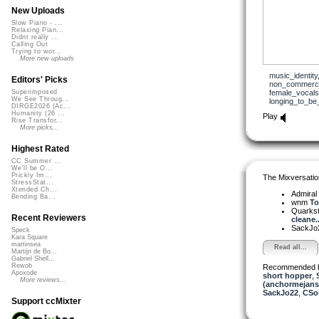
New Uploads
Slow Piano - ...
Relaxing Pian...
Didnt really ...
Calling Out
Trying to wor...
More new uploads
music_identity
Editors' Picks
non_commerci
female_vocals
Superimposed
We See Throug...
longing_to_be
DIRGE2026 (Ac...
Humanity (26 ...
Play
Rise Transfor...
More picks...
Highest Rated
CC Summer ...
We'll be O...
Prickly Im...
The Mixversatio
StressStat...
Xtended Ch...
Admiral
Bending Ba...
wnm
To
Quarks
Recent Reviewers
cleane..
SackJo
Speck
Kara Square
martinsea
Read all...
Martijn de Bo...
Gabriel Shell...
Rewob
Recommended 
Apoxode
short hopper
,
More reviews...
(anchormejans
SackJo22
,
CSo
Support ccMixter