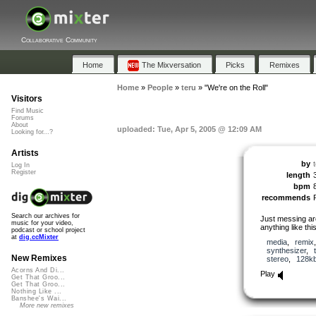
Collaborative Community
Home
The Mixversation
Picks
Remixes
Home
»
People
»
teru
»
"We're on the Roll"
Visitors
Find Music
Forums
About
uploaded: Tue, Apr 5, 2005 @ 12:09 AM
Looking for...?
Artists
by
Log In
Register
length
bpm
recommends
Search our archives for
Just messing ar
music for your video,
anything like this
podcast or school project
at
dig.ccMixter
media
,
remix
synthesizer
,
New Remixes
stereo
,
128k
Acorns And Di...
Play
Get That Groo...
Get That Groo...
Nothing Like ...
Banshee's Wai...
More new remixes