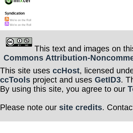
Syndication
We're on the Roll
We're on the Roll
This text and images on thi
Commons Attribution-Noncommerci
This site uses
ccHost
, licensed und
ccTools
project and uses
GetID3
. T
By using this site, you agree to our
T
Please note our
site credits
. Contac