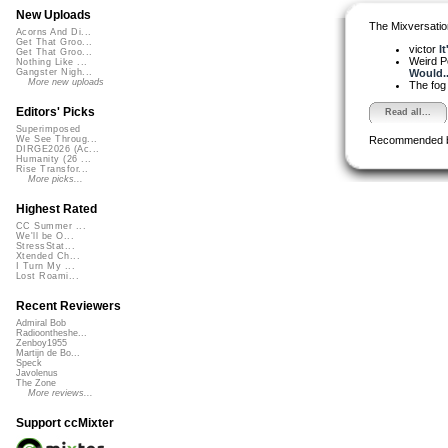
New Uploads
The Mixversatio
Acorns And Di...
Get That Groo...
victor
I
Get That Groo...
Weird 
Nothing Like ...
Would..
Gangster Nigh...
More new uploads
The fog
Editors' Picks
Read all...
Superimposed
Recommended 
We See Throug...
DIRGE2026 (Ac...
Humanity (26 ...
Rise Transfor...
More picks...
Highest Rated
CC Summer ...
We'll be O...
StressStat...
Xtended Ch...
I Turn My ...
Lost Roami...
Recent Reviewers
Admiral Bob
Radioontheshe...
Zenboy1955
Martijn de Bo...
Speck
Javolenus
The Zone
More reviews...
Support ccMixter