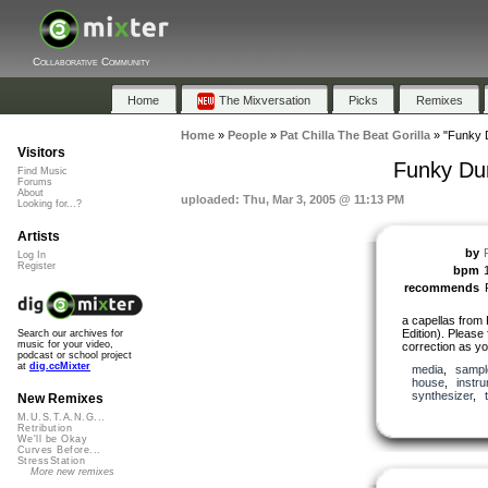
Collaborative Community
Home
The Mixversation
Picks
Remixes
Home
»
People
»
Pat Chilla The Beat Gorilla
»
"Funky D
Visitors
Funky Dun
Find Music
Forums
About
uploaded: Thu, Mar 3, 2005 @ 11:13 PM
Looking for...?
Artists
by
Log In
Register
bpm
recommends
a capellas from
Edition). Please
Search our archives for
music for your video,
correction as you
podcast or school project
at
dig.ccMixter
media
,
sampl
house
,
instr
synthesizer
,
New Remixes
M.U.S.T.A.N.G...
Retribution
We'll be Okay
Curves Before...
StressStation
More new remixes