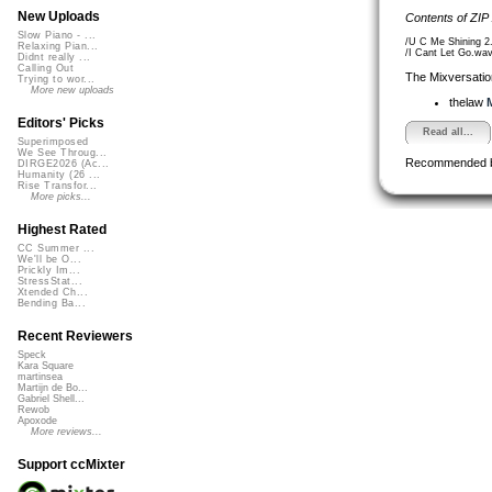
New Uploads
Contents of ZIP
Slow Piano - ...
/U C Me Shining 2
Relaxing Pian...
/I Cant Let Go.wa
Didnt really ...
Calling Out
The Mixversatio
Trying to wor...
More new uploads
thelaw
M
Editors' Picks
Read all...
Superimposed
We See Throug...
Recommended 
DIRGE2026 (Ac...
Humanity (26 ...
Rise Transfor...
More picks...
Highest Rated
CC Summer ...
We'll be O...
Prickly Im...
StressStat...
Xtended Ch...
Bending Ba...
Recent Reviewers
Speck
Kara Square
martinsea
Martijn de Bo...
Gabriel Shell...
Rewob
Apoxode
More reviews...
Support ccMixter