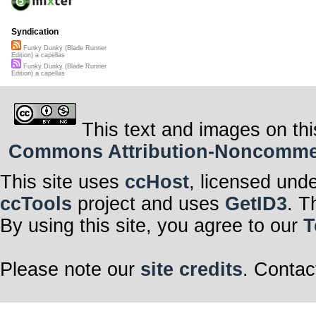
Syndication
Funky Dunky (Blade Runner
Edition) a capellas
Funky Dunky (Blade Runner
Edition) a capellas
This text and images on thi
Commons Attribution-Noncommerci
This site uses
ccHost
, licensed und
ccTools
project and uses
GetID3
. T
By using this site, you agree to our
T
Please note our
site credits
. Contac