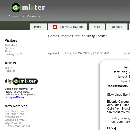
Collaborative Community
Home
The Mixversation
Picks
Remixes
Home
»
People
»
teru
»
"Bluesy Theme"
Visitors
Find Music
Forums
About
uploaded: Thu, Jul 24, 2008 @ 12:09 AM
las
Looking for...?
Artists
by
Log In
Register
featuring
length
bpm
recommends
Search our archives for
music for your video,
Slow blues like 
podcast or school project
at
dig.ccMixter
Electric Guitars 
Acoustic Guitar
New Remixes
Cello from Nury
Get That Groo...
Sax from mixter
Get That Groo...
Nothing Like ...
media
,
remix
Banshee's Wai...
non_commerci
Lost Roamin'
More new remixes
Play