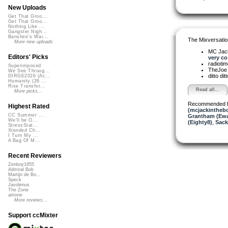
New Uploads
Get That Groo...
Get That Groo...
Nothing Like ...
Gangster Nigh...
Banshee's Wai...
The Mixversatio
More new uploads
MC Jack 
Editors' Picks
very co.
radioti
Superimposed
TheJo
We See Throug...
ditto dit
DIRGE2026 (Ac...
Humanity (26 ...
Rise Transfor...
Read all...
More picks...
Recommended 
Highest Rated
(mcjackintheb
CC Summer ...
Grantham (Ew
We'll be O...
(Eighty8)
,
Sack
StressStat...
Xtended Ch...
I Turn My ...
A Bag Of M...
Recent Reviewers
Zenboy1955
Admiral Bob
Martijn de Bo...
Speck
Javolenus
The Zone
airtone
More reviews...
Support ccMixter