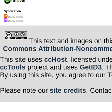
Syndication
Bluesy Theme
Bluesy Theme
This text and images on thi
Commons Attribution-Noncommerci
This site uses
ccHost
, licensed und
ccTools
project and uses
GetID3
. T
By using this site, you agree to our
T
Please note our
site credits
. Contac