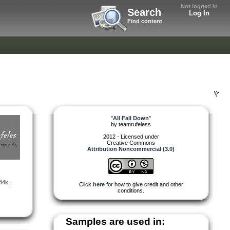
Not logged in
Search
Log In
Find content
"
All Fall Down
"
by
teamrufeless
2012 - Licensed under
Creative Commons
Attribution Noncommercial (3.0)
44k
,
Click
here
for how to give credit and other
conditions.
Samples are used in: