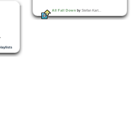
All Fall Down
by
Stefan Kart...
,
playlists