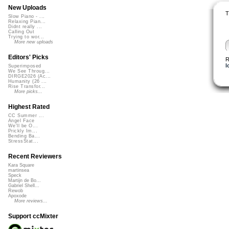
New Uploads
T
Slow Piano - ...
Relaxing Pian...
Didnt really ...
Calling Out
Trying to wor...
More new uploads
Editors' Picks
R
l
Superimposed
We See Throug...
DIRGE2026 (Ac...
Humanity (26 ...
Rise Transfor...
More picks...
Highest Rated
CC Summer ...
Angel Face
We'll be O...
Prickly Im...
Bending Ba...
StressStat...
Recent Reviewers
Kara Square
martinsea
Speck
Martijn de Bo...
Gabriel Shell...
Rewob
Apoxode
More reviews...
Support ccMixter