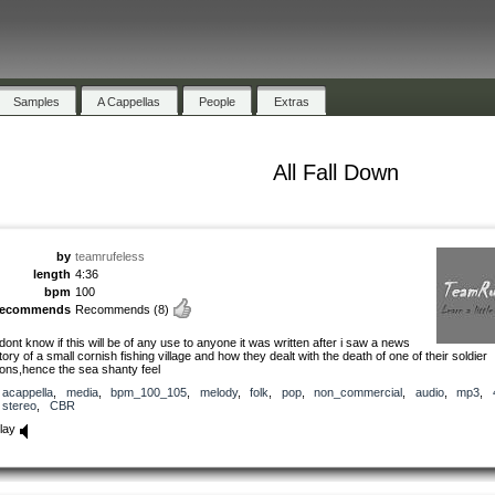
Samples
A Cappellas
People
Extras
All Fall Down
by
teamrufeless
length
4:36
bpm
100
recommends
Recommends
(8)
 dont know if this will be of any use to anyone it was written after i saw a news
tory of a small cornish fishing village and how they dealt with the death of one of their soldier
ons,hence the sea shanty feel
acappella
,
media
,
bpm_100_105
,
melody
,
folk
,
pop
,
non_commercial
,
audio
,
mp3
,
stereo
,
CBR
lay