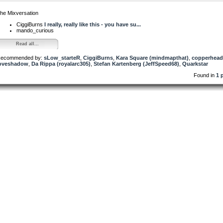
he Mixversation
CiggiBurns
I really, really like this - you have su...
mando_curious
Read all...
ecommended by:
sLow_starteR
,
CiggiBurns
,
Kara Square (mindmapthat)
,
copperhead
oveshadow
,
Da Rippa (royalarc305)
,
Stefan Kartenberg (JeffSpeed68)
,
Quarkstar
Found in
1 