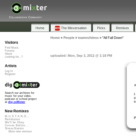
Collaborative Community
Home
The Mixversation
Picks
Remixes
Home
»
People
»
teamrufeless
»
"All Fall Down"
Visitors
Find Music
Forums
About
uploaded: Mon, Sep 3, 2012 @ 1:18 PM
Looking for...?
Artists
Log In
Register
Search our archives for
I
music for your video,
s
podcast or school project
s
at
dig.ccMixter
New Remixes
M.U.S.T.A.N.G...
P
Retribution
We'll be Okay
Curves Before...
StressStation
More new remixes