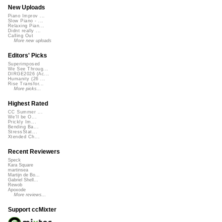
New Uploads
Piano Improv ...
Slow Piano - ...
Relaxing Pian...
Didnt really ...
Calling Out
More new uploads
Editors' Picks
Superimposed
We See Throug...
DIRGE2026 (Ac...
Humanity (26 ...
Rise Transfor...
More picks...
Highest Rated
CC Summer ...
We'll be O...
Prickly Im...
Bending Ba...
StressStat...
Xtended Ch...
Recent Reviewers
Speck
Kara Square
martinsea
Martijn de Bo...
Gabriel Shell...
Rewob
Apoxode
More reviews...
Support ccMixter