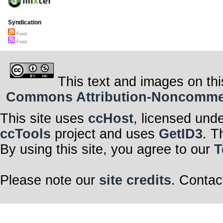
Syndication
Feed
Feed
This text and images on thi
Commons Attribution-Noncommerci
This site uses
ccHost
, licensed und
ccTools
project and uses
GetID3
. T
By using this site, you agree to our
T
Please note our
site credits
. Contac