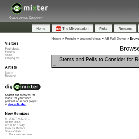
Collaborative Community
Home
The Mixversation
Picks
Remixes
Home
»
People
»
teamrufeless
»
All Fall Down
»
Browse
Visitors
Browse 
Find Music
Forums
About
Stems and Pells to Consider for 
Looking for...?
...
Artists
Log In
Register
Search our archives for
music for your video,
podcast or school project
at
dig.ccMixter
New Remixes
M.U.S.T.A.N.G...
Retribution
We'll be Okay
Curves Before...
StressStation
More new remixes