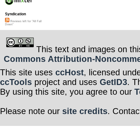
Syndication
Reviews left for "All Fall
Down"
This text and images on thi
Commons Attribution-Noncommerci
This site uses
ccHost
, licensed und
ccTools
project and uses
GetID3
. T
By using this site, you agree to our
T
Please note our
site credits
. Contac