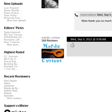
New Uploads
Lost Roamin'
Namu Myōhō ...
Piano Improv ...
teamrufeless
Wed, Sep 5,
Slow Piano - ...
Relaxing Pian...
Wow thank you so much t
More new uploads
Editors' Picks
Superimposed
We See Throug...
mando_curious
DIRGE2026 (Ac...
Wed, Sep 5, 2012 @ 9:08 AM
Humanity (26 ...
164 Reviews
Rise Transfor...
More picks...
Highest Rated
CC Summer ...
We'll be O...
StressStat...
Bending Ba...
Xtended Ch...
I Turn My ...
Recent Reviewers
Kara Square
Speck
martinsea
Martijn de Bo...
Gabriel Shell...
Rewob
Apoxode
More reviews...
Support ccMixter