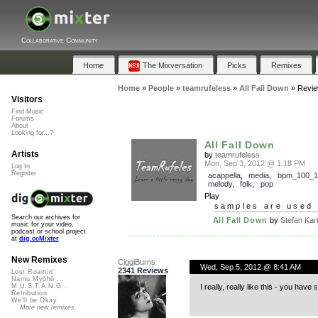
Collaborative Community
Home
The Mixversation
Picks
Remixes
Home
»
People
»
teamrufeless
»
All Fall Down
»
Revi
Visitors
Find Music
Forums
About
Looking for...?
All Fall Down
Artists
by
teamrufeless
Mon, Sep 3, 2012 @ 1:18 PM
Log In
Register
acappella
,
media
,
bpm_100_1
melody
,
folk
,
pop
Play
samples are used 
Search our archives for
All Fall Down
by
Stefan Kart
music for your video,
podcast or school project
at
dig.ccMixter
New Remixes
CiggiBurns
Wed, Sep 5, 2012 @ 8:41 AM
2341 Reviews
Lost Roamin'
Namu Myōhō ...
I really, really like this - you ha
M.U.S.T.A.N.G...
Retribution
We'll be Okay
More new remixes