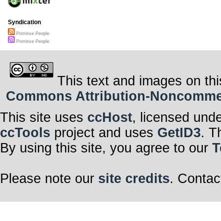
Syndication
Primitive People
Primitive People
This text and images on thi
Commons Attribution-Noncommerci
This site uses
ccHost
, licensed und
ccTools
project and uses
GetID3
. T
By using this site, you agree to our
T
Please note our
site credits
. Contac