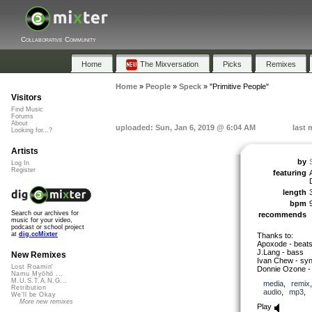
Collaborative Community
Home
The Mixversation
Picks
Remixes
Home
»
People
»
Speck
»
"Primitive People"
Visitors
Find Music
Forums
About
uploaded: Sun, Jan 6, 2019 @ 6:04 AM
last 
Looking for...?
Artists
by
Log In
Register
featuring
length
bpm
Search our archives for
recommends
music for your video,
podcast or school project
at
dig.ccMixter
Thanks to:
Apoxode - beat
J.Lang - bass
New Remixes
Ivan Chew - syn
Lost Roamin'
Donnie Ozone -
Namu Myōhō ...
M.U.S.T.A.N.G...
media
,
remix
Retribution
audio
,
mp3
,
We'll be Okay
More new remixes
Play