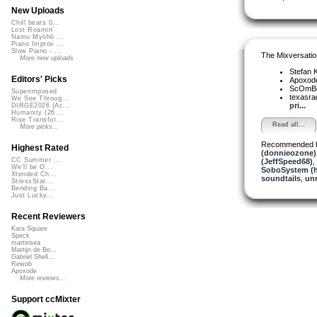
New Uploads
Chill beats 0...
Lost Roamin'
Namu Myōhō ...
Piano Improv ...
Slow Piano - ...
The Mixversatio
More new uploads
Stefan K
Editors' Picks
Apoxod
ScOmB
Superimposed
texasra
We See Throug...
pri...
DIRGE2026 (Ac...
Humanity (26 ...
Rise Transfor...
Read all...
More picks...
Recommended 
Highest Rated
(donnieozone)
CC Summer ...
(JeffSpeed68)
,
We'll be O...
SoboSystem (h
Xtended Ch...
soundtails
,
un
StressStat...
Bending Ba...
Just Lucky...
Recent Reviewers
Kara Square
Speck
martinsea
Martijn de Bo...
Gabriel Shell...
Rewob
Apoxode
More reviews...
Support ccMixter