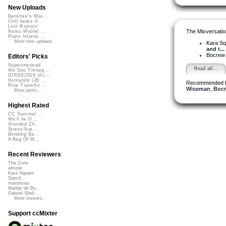
New Uploads
Banshee's Wai...
Chill beats 0...
Lost Roamin'
The Mixversatio
Namu Myōhō ...
Piano Improv ...
More new uploads
Kara S
and t...
Bocre
Editors' Picks
Superimposed
Read all...
We See Throug...
DIRGE2026 (Ac...
Humanity (26 ...
Recommended 
Rise Transfor...
Wiseman
,
Boc
More picks...
Highest Rated
CC Summer ...
We'll be O...
Xtended Ch...
StressStat...
Bending Ba...
A Bag Of M...
Recent Reviewers
The Zone
airtone
Kara Square
Speck
martinsea
Martijn de Bo...
Gabriel Shell...
More reviews...
Support ccMixter