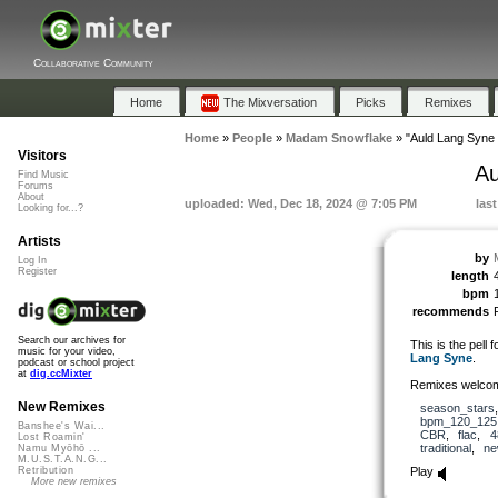
Collaborative Community
Home
The Mixversation
Picks
Remixes
Home
»
People
»
Madam Snowflake
»
"Auld Lang Syne 
Visitors
Au
Find Music
Forums
About
uploaded: Wed, Dec 18, 2024 @ 7:05 PM
las
Looking for...?
Artists
by
Log In
Register
length
bpm
recommends
Search our archives for
This is the pell 
music for your video,
Lang Syne
.
podcast or school project
at
dig.ccMixter
Remixes welcom
New Remixes
season_stars
bpm_120_125
Banshee's Wai...
CBR
,
flac
,
4
Lost Roamin'
traditional
,
ne
Namu Myōhō ...
M.U.S.T.A.N.G...
Play
Retribution
More new remixes