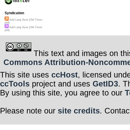
Syndication
Auld Lang Syne (Old Times
pell)
Auld Lang Syne (Old Times
pell)
This text and images on thi
Commons Attribution-Noncommerci
This site uses
ccHost
, licensed und
ccTools
project and uses
GetID3
. T
By using this site, you agree to our
T
Please note our
site credits
. Contac