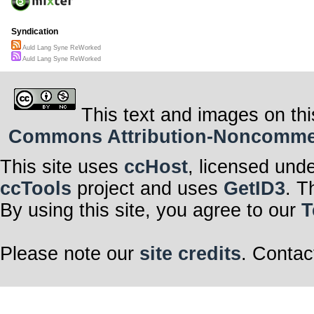
Syndication
Auld Lang Syne ReWorked
Auld Lang Syne ReWorked
This text and images on thi
Commons Attribution-Noncommerci
This site uses
ccHost
, licensed und
ccTools
project and uses
GetID3
. T
By using this site, you agree to our
T
Please note our
site credits
. Contac