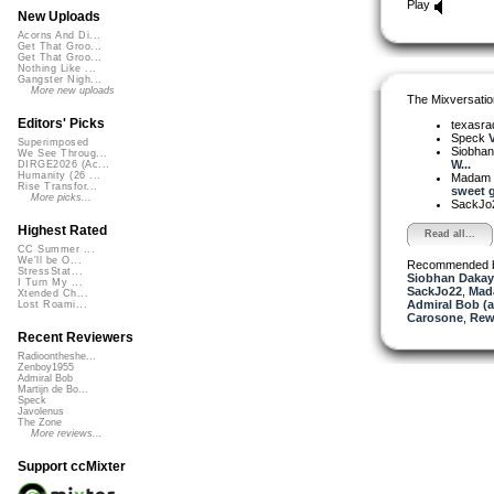
Play
New Uploads
Acorns And Di...
Get That Groo...
Get That Groo...
Nothing Like ...
Gangster Nigh...
More new uploads
The Mixversatio
Editors' Picks
texasra
Speck
V
Superimposed
Siobha
We See Throug...
W...
DIRGE2026 (Ac...
Humanity (26 ...
Madam 
Rise Transfor...
sweet g
More picks...
SackJo
Highest Rated
Read all...
CC Summer ...
We'll be O...
Recommended 
StressStat...
Siobhan Dakay
I Turn My ...
SackJo22
,
Mad
Xtended Ch...
Admiral Bob (
Lost Roami...
Carosone
,
Rew
Recent Reviewers
Radioontheshe...
Zenboy1955
Admiral Bob
Martijn de Bo...
Speck
Javolenus
The Zone
More reviews...
Support ccMixter