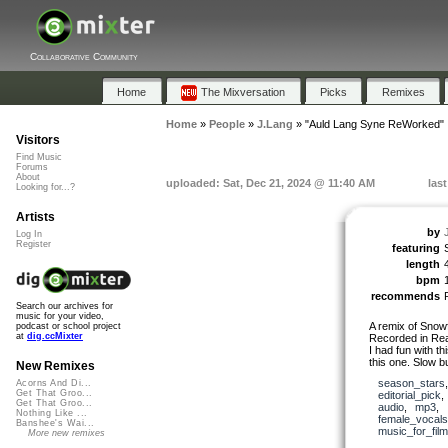
Collaborative Community
Home
The Mixversation
Picks
Remixes
Home
»
People
»
J.Lang
»
"Auld Lang Syne ReWorked"
Visitors
Find Music
Forums
About
uploaded: Sat, Dec 21, 2024 @ 11:40 AM
las
Looking for...?
Artists
by
Log In
Register
featuring
length
bpm
recommends
Search our archives for
music for your video,
A remix of Snow
podcast or school project
at
dig.ccMixter
Recorded in Rea
I had fun with t
this one. Slow bu
New Remixes
season_stars
Acorns And Di...
Get That Groo...
editorial_pick
Get That Groo...
audio
,
mp3
,
Nothing Like ...
female_vocals
Banshee's Wai...
music_for_film
More new remixes