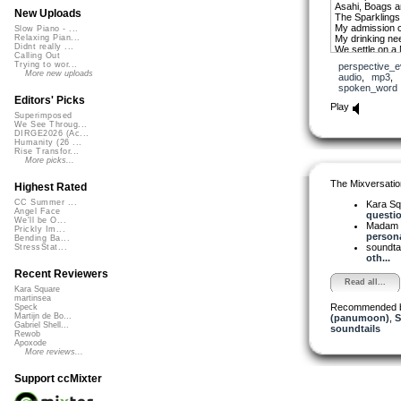
Asahi, Boags a
New Uploads
The Sparklings
My admission c
Slow Piano - ...
My drinking ne
Relaxing Pian...
Didnt really ...
We settle on a 
Calling Out
No alcohol from 
Trying to wor...
perspective_e
These AFDs – t
More new uploads
audio
,
mp3
,
spoken_word
- Rob Walker
Editors' Picks
Play
Superimposed
We See Throug...
DIRGE2026 (Ac...
Humanity (26 ...
Rise Transfor...
More picks...
The Mixversatio
Highest Rated
CC Summer ...
Kara S
Angel Face
question
We'll be O...
Madam 
Prickly Im...
personal
Bending Ba...
soundta
StressStat...
oth...
Recent Reviewers
Read all...
Kara Square
martinsea
Recommended 
Speck
Martijn de Bo...
(panumoon)
,
S
Gabriel Shell...
soundtails
Rewob
Apoxode
More reviews...
Support ccMixter