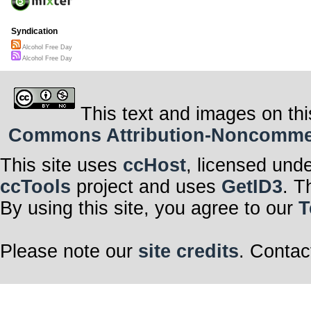
Syndication
Alcohol Free Day
Alcohol Free Day
This text and images on thi
Commons Attribution-Noncommerci
This site uses
ccHost
, licensed und
ccTools
project and uses
GetID3
. T
By using this site, you agree to our
T
Please note our
site credits
. Contac