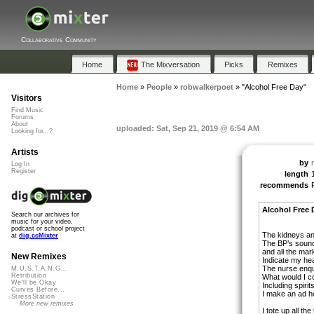
Collaborative Community
Home
The Mixversation
Picks
Remixes
Home
»
People
»
robwalkerpoet
»
"Alcohol Free Day"
Visitors
Find Music
Forums
About
uploaded: Sat, Sep 21, 2019 @ 6:54 AM
Looking for...?
Artists
by
Log In
Register
length
recommends
Alcohol Free 
Search our archives for
music for your video,
podcast or school project
The kidneys and
at
dig.ccMixter
The BP’s sound a
and all the mar
New Remixes
Indicate my hea
The nurse enqu
M.U.S.T.A.N.G...
Retribution
What would I 
We'll be Okay
Including spiri
Curves Before...
I make an ad 
StressStation
More new remixes
I tote up all the 