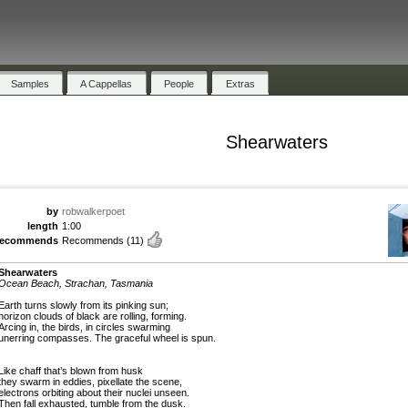
Samples
A Cappellas
People
Extras
Shearwaters
by
robwalkerpoet
length
1:00
recommends
Recommends
(11)
Shearwaters
Ocean Beach, Strachan, Tasmania
Earth turns slowly from its pinking sun;
horizon clouds of black are rolling, forming.
Arcing in, the birds, in circles swarming
unerring compasses. The graceful wheel is spun.
Like chaff that’s blown from husk
they swarm in eddies, pixellate the scene,
electrons orbiting about their nuclei unseen.
Then fall exhausted, tumble from the dusk.