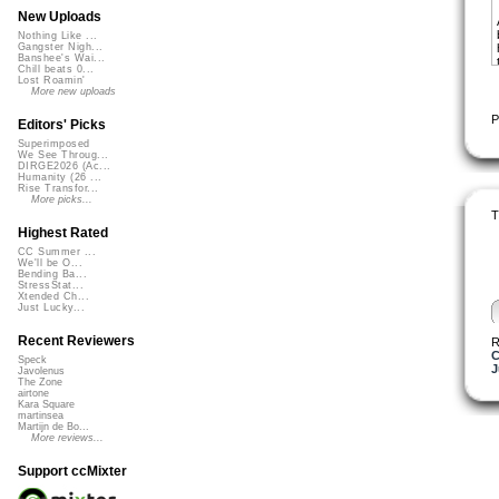
New Uploads
Nothing Like ...
Gangster Nigh...
Banshee's Wai...
Chill beats 0...
Lost Roamin'
More new uploads
P
Editors' Picks
Superimposed
We See Throug...
DIRGE2026 (Ac...
Humanity (26 ...
Rise Transfor...
More picks...
T
Highest Rated
CC Summer ...
We'll be O...
Bending Ba...
StressStat...
Xtended Ch...
Just Lucky...
Recent Reviewers
R
C
Speck
J
Javolenus
The Zone
airtone
Kara Square
martinsea
Martijn de Bo...
More reviews...
Support ccMixter