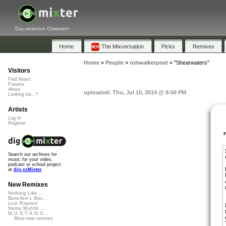
Collaborative Community
Home
The Mixversation
Picks
Remixes
Home
»
People
»
robwalkerpoet
»
"Shearwaters"
Visitors
Find Music
Forums
About
uploaded: Thu, Jul 10, 2014 @ 8:56 PM
Looking for...?
Artists
Log In
Register
Search our archives for
music for your video,
podcast or school project
at
dig.ccMixter
New Remixes
Nothing Like ...
Banshee's Wai...
Lost Roamin'
Namu Myōhō ...
M.U.S.T.A.N.G...
More new remixes