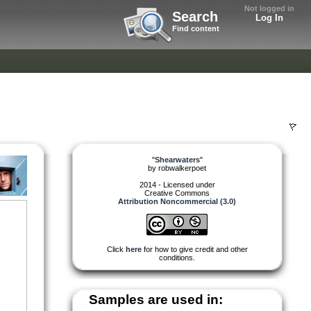
Not logged in
Search
Log In
Find content
"
Shearwaters
"
by
robwalkerpoet
2014 - Licensed under
Creative Commons
Attribution Noncommercial (3.0)
Click
here
for how to give credit and other
conditions.
Samples are used in: