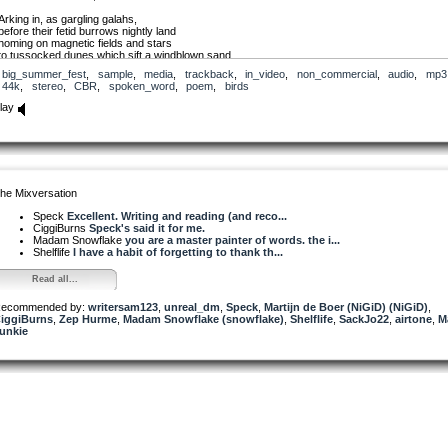
Arking in, as gargling galahs,
before their fetid burrows nightly land
homing on magnetic fields and stars
to tussocked dunes which sift a windblown sand.
big_summer_fest
,
sample
,
media
,
trackback
,
in_video
,
non_commercial
,
audio
,
mp3
Birds and galaxies. Revolving light.
44k
,
stereo
,
CBR
,
spoken_word
,
poem
,
birds
Swirling in the supernova night.
lay
(In Tasmania, southern Australia, Shearwaters were known as mutton birds, an early food so
for both indigenous and early colonisers.)
Shearwaters was originally published in a poetry booklet accompanying Zephyr Quartet’s CD
from The Shadows
he Mixversation
CD Catalogue No.: 9319505830410. It’s one of very few that I’ve written in a traditional (sonne
form.
Speck
Excellent. Writing and reading (and reco...
CiggiBurns
Speck's said it for me.
Madam Snowflake
you are a master painter of words. the i...
Shelflife
I have a habit of forgetting to thank th...
Read all...
ecommended by:
writersam123
,
unreal_dm
,
Speck
,
Martijn de Boer (NiGiD) (NiGiD)
,
iggiBurns
,
Zep Hurme
,
Madam Snowflake (snowflake)
,
Shelflife
,
SackJo22
,
airtone
,
M
unkie