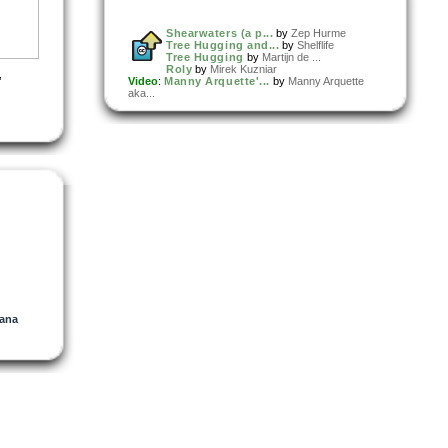
Shearwaters (a p...
by
Zep Hurme
Tree Hugging and...
by
Shelflife
Tree Hugging
by
Martijn de ...
Roly
by
Mirek Kuzniar
,
Video
:
Manny Arquette'...
by
Manny Arquette
aka...
urce
 A Rain
t)
ana