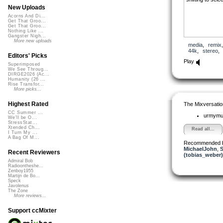
New Uploads
Acorns And Di...
Get That Groo...
Get That Groo...
Nothing Like ...
Gangster Nigh...
More new uploads
media
,
remix
44k
,
stereo
Editors' Picks
Play
Superimposed
We See Throug...
DIRGE2026 (Ac...
Humanity (26 ...
Rise Transfor...
More picks...
Highest Rated
The Mixversatio
CC Summer ...
urmym
We'll be O...
StressStat...
Xtended Ch...
Read all...
I Turn My ...
A Bag Of M...
Recommended 
MichaelJohn
,
Recent Reviewers
(tobias_weber)
Admiral Bob
Radioontheshe...
Zenboy1955
Martijn de Bo...
Speck
Javolenus
The Zone
More reviews...
Support ccMixter