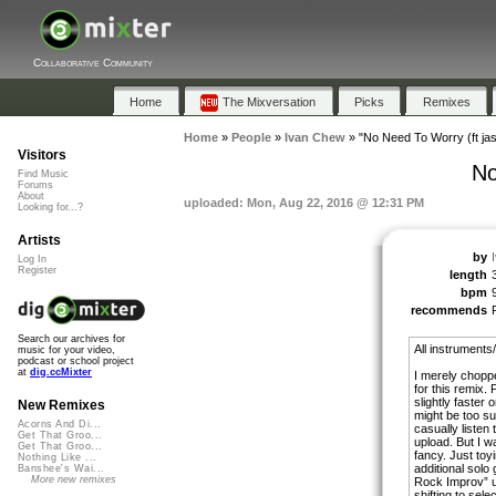
Collaborative Community
Home
The Mixversation
Picks
Remixes
Home
»
People
»
Ivan Chew
»
"No Need To Worry (ft jas
Visitors
No
Find Music
Forums
About
uploaded: Mon, Aug 22, 2016 @ 12:31 PM
Looking for...?
Artists
by
Log In
Register
length
bpm
recommends
Search our archives for
All instruments/
music for your video,
podcast or school project
at
dig.ccMixter
I merely chopp
for this remix.
slightly faster
New Remixes
might be too sub
Acorns And Di...
casually listen 
Get That Groo...
upload. But I wa
Get That Groo...
fancy. Just to
Nothing Like ...
additional solo 
Banshee's Wai...
More new remixes
Rock Improv” u
shifting to sele