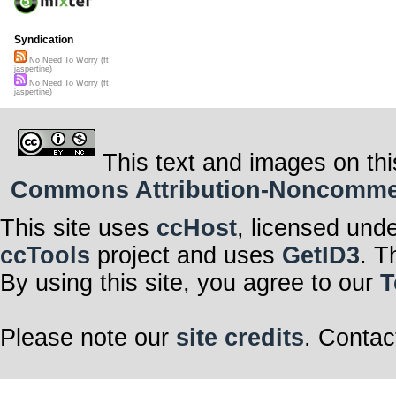
Syndication
No Need To Worry (ft
jaspertine)
No Need To Worry (ft
jaspertine)
This text and images on thi
Commons Attribution-Noncommerci
This site uses
ccHost
, licensed und
ccTools
project and uses
GetID3
. T
By using this site, you agree to our
T
Please note our
site credits
. Contac