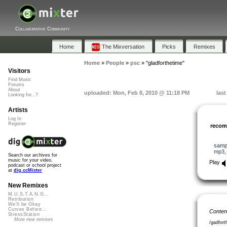
Collaborative Community
Home
The Mixversation
Picks
Remixes
Home
»
People
»
psc
»
"gladforthetime"
Visitors
Find Music
Forums
About
uploaded: Mon, Feb 8, 2010 @ 11:18 PM
las
Looking for...?
Artists
Log In
Register
reco
samp
mp3
Search our archives for
music for your video,
Play
podcast or school project
at
dig.ccMixter
New Remixes
M.U.S.T.A.N.G...
Retribution
We'll be Okay
Curves Before...
Conten
StressStation
More new remixes
/gadfor