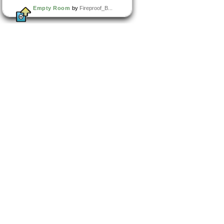
Empty Room
by
Fireproof_B...