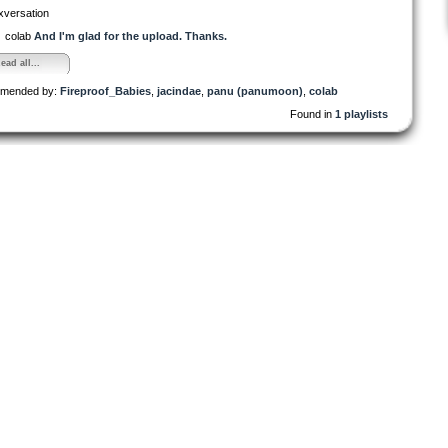
xversation
colab
And I'm glad for the upload. Thanks.
ead all...
mended by:
Fireproof_Babies
,
jacindae
,
panu (panumoon)
,
colab
Found in
1 playlists