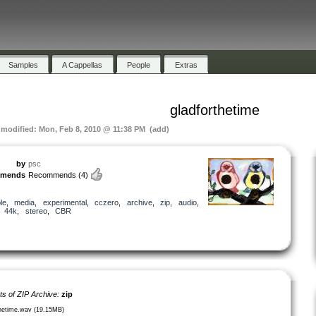
Samples
A Cappellas
People
Extras
gladforthetime
t modified: Mon, Feb 8, 2010 @ 11:38 PM (add)
by
psc
mmends
Recommends
(4)
le
,
media
,
experimental
,
cczero
,
archive
,
zip
,
audio
,
,
44k
,
stereo
,
CBR
ts of ZIP Archive:
zip
thetime.wav (19.15MB)