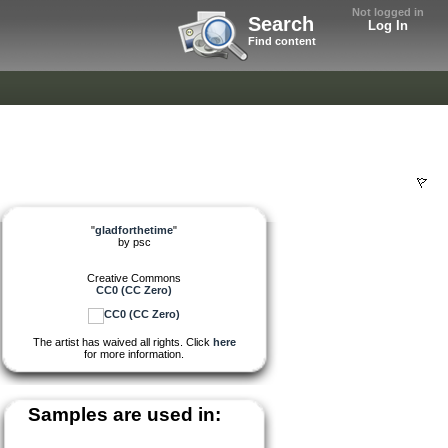
Not logged in
Search
Log In
Find content
"
gladforthetime
"
by
psc
Creative Commons
CC0 (CC Zero)
The artist has waived all rights. Click
here
for more information.
Samples are used in: