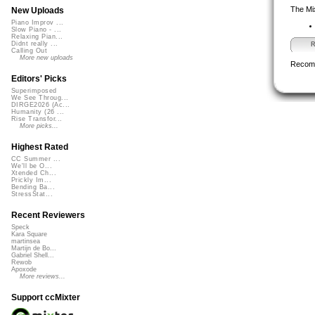
The Mi
New Uploads
Piano Improv ...
Slow Piano - ...
Relaxing Pian...
Didnt really ...
R
Calling Out
More new uploads
Recom
Editors' Picks
Superimposed
We See Throug...
DIRGE2026 (Ac...
Humanity (26 ...
Rise Transfor...
More picks...
Highest Rated
CC Summer ...
We'll be O...
Xtended Ch...
Prickly Im...
Bending Ba...
StressStat...
Recent Reviewers
Speck
Kara Square
martinsea
Martijn de Bo...
Gabriel Shell...
Rewob
Apoxode
More reviews...
Support ccMixter