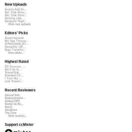
New Uploads
Acorns And Di...
Get That Groo...
Get That Groo...
Nothing Like ...
Gangster Nigh...
More new uploads
Editors' Picks
Superimposed
We See Throug...
DIRGE2026 (Ac...
Humanity (26 ...
Rise Transfor...
More picks...
Highest Rated
CC Summer ...
We'll be O...
StressStat...
Xtended Ch...
I Turn My ...
Lost Roami...
Recent Reviewers
Admiral Bob
Radioontheshe...
Zenboy1955
Martijn de Bo...
Speck
Javolenus
The Zone
More reviews...
Support ccMixter