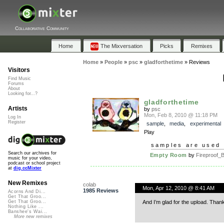
Collaborative Community
Home
The Mixversation
Picks
Remixes
Home
»
People
»
psc
»
gladforthetime
»
Reviews
Visitors
Find Music
Forums
About
Looking for...?
gladforthetime
Artists
by
psc
Mon, Feb 8, 2010 @ 11:18 PM
Log In
Register
sample
,
media
,
experimental
Play
samples are used 
Search our archives for
Empty Room
by
Fireproof_B
music for your video,
podcast or school project
at
dig.ccMixter
New Remixes
colab
Mon, Apr 12, 2010 @ 8:41 AM
1985 Reviews
Acorns And Di...
Get That Groo...
And I’m glad for the upload. Than
Get That Groo...
Nothing Like ...
Banshee's Wai...
More new remixes