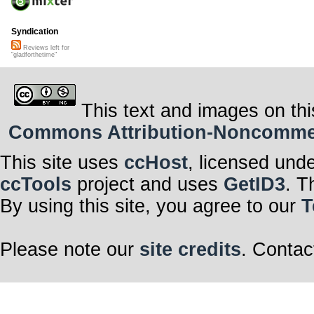
Syndication
Reviews left for
"gladforthetime"
This text and images on thi
Commons Attribution-Noncommerci
This site uses
ccHost
, licensed und
ccTools
project and uses
GetID3
. T
By using this site, you agree to our
T
Please note our
site credits
. Contac