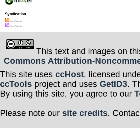
Syndication
In Peace
In Peace
This text and images on thi
Commons Attribution-Noncommerci
This site uses
ccHost
, licensed und
ccTools
project and uses
GetID3
. T
By using this site, you agree to our
T
Please note our
site credits
. Contac