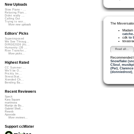
New Uploads
Slow Piano - ...
Relaxing Pian...
Didnt really ...
Calling Out
Trying to wor...
The Mixversatio
More new uploads
Madam 
Editors' Picks
catche..
cdk
to 
Superimposed
texasra
We See Throug...
DIRGE2026 (Ac...
Humanity (26 ...
Read all...
Rise Transfor...
More picks...
Recommended 
Snowflake (sn
Highest Rated
CSoul
,
musikpi
CC Summer ...
(Per)
,
Clarence
We'll be O...
(donniedrost)
,
Prickly Im...
StressStat...
Xtended Ch...
Bending Ba...
Recent Reviewers
Speck
Kara Square
martinsea
Martijn de Bo...
Gabriel Shell...
Rewob
Apoxode
More reviews...
Support ccMixter