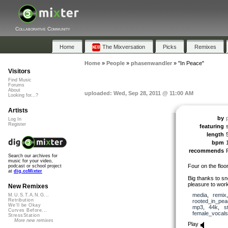
Collaborative Community
Home
The Mixversation
Picks
Remixes
Home
»
People
»
phasenwandler
»
"In Peace"
Visitors
Find Music
Forums
About
uploaded: Wed, Sep 28, 2011 @ 11:00 AM
Looking for...?
Artists
by
Log In
Register
featuring
length
bpm
recommends
Search our archives for
music for your video,
Four on the floo
podcast or school project
at
dig.ccMixter
Big thanks to sn
pleasure to work
New Remixes
media
,
remix
M.U.S.T.A.N.G...
Retribution
rooted_in_pea
We'll be Okay
mp3
,
44k
,
s
Curves Before...
female_vocals
StressStation
More new remixes
Play