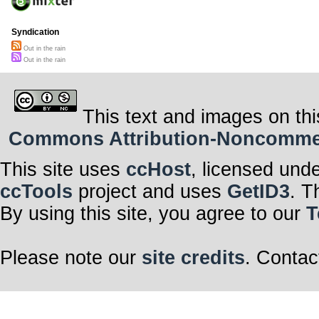
Syndication
Out in the rain
Out in the rain
This text and images on thi
Commons Attribution-Noncommerci
This site uses
ccHost
, licensed und
ccTools
project and uses
GetID3
. T
By using this site, you agree to our
T
Please note our
site credits
. Contac