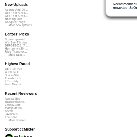
Recommended 
New Uploads
rocavaco
,
ScO
Acorns And Di...
Get That Groo...
Get That Groo...
Nothing Like ...
Gangster Nigh...
More new uploads
Editors' Picks
Superimposed
We See Throug...
DIRGE2026 (Ac...
Humanity (26 ...
Rise Transfor...
More picks...
Highest Rated
CC Summer ...
We'll be O...
StressStat...
Xtended Ch...
I Turn My ...
Lost Roami...
Recent Reviewers
Admiral Bob
Radioontheshe...
Zenboy1955
Martijn de Bo...
Speck
Javolenus
The Zone
More reviews...
Support ccMixter