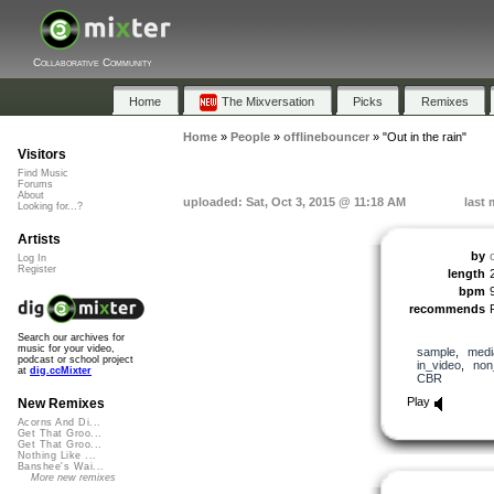
Collaborative Community
Home
The Mixversation
Picks
Remixes
Home
»
People
»
offlinebouncer
»
"Out in the rain"
Visitors
Find Music
Forums
About
uploaded: Sat, Oct 3, 2015 @ 11:18 AM
last 
Looking for...?
Artists
by
Log In
Register
length
bpm
recommends
Search our archives for
music for your video,
sample
,
medi
podcast or school project
in_video
,
non
at
dig.ccMixter
CBR
Play
New Remixes
Acorns And Di...
Get That Groo...
Get That Groo...
Nothing Like ...
Banshee's Wai...
More new remixes