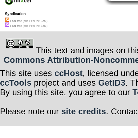
Syndication
I am free (and Feel the Beat)
I am free (and Feel the Beat)
This text and images on thi
Commons Attribution-Noncommerci
This site uses
ccHost
, licensed und
ccTools
project and uses
GetID3
. T
By using this site, you agree to our
T
Please note our
site credits
. Contac