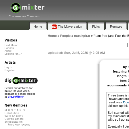
Collaborative Community
Home
The Mixversation
Picks
Remixes
Home
»
People
»
musikpirat
»
"I am free (and Feel the B
Visitors
Find Music
Forums
About
uploaded: Sun, Jul 5, 2026 @ 2:05 AM
Looking for...?
Artists
by
Log In
Register
featuring
length
bpm
recommends
Search our archives for
music for your video,
podcast or school project
Three times is 
at
dig.ccMixter
Rewob and cr
result was
Oce
New Remixes
did look up this
M.U.S.T.A.N.G...
So I started wi
Retribution
my mind and sta
We'll be Okay
Curves Before...
with, so I got s
StressStation
More new remixes
Eventually I de