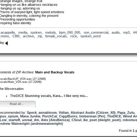
Strange images, strange fruit
Hanging on us like albatross necklaces
Hanging us up, adorning us
Prisms of warped light, light speed emotions
Dangling in eternity, coloring the present
Presenting opportunities
Inspiring false identity
Go in, go deep
acappella
,
media
,
spoken
,
melody
,
bpm_090_095
,
non_commercial
,
audio
,
mp3
,
44
The reality, the finality
mono
,
CBR
,
archive
,
zip
,
female_vocals
,
rock
,
spoken_word
Give light, give truth
Rise up and remember
lay
Go In, go deep
Rise up and remember
The timeless waste of innocence
Boring burrowing birth… again
Pull me down, give the gift
Send me wailing into life
Primal scream of creative youth
ontents of ZIP Archive:
Main and Backup Vocals
Questions and knowing all the answers
I saw the finger pointing down
vocals/BackUP_VOX.wav (27.22MB)
Below the ground
vocals/Main_VOX.wav (27.22MB)
he Mixversation
Go in, go deep
The reality, the finality
TheDICE
Stunning vocals, Kara... I like very mu...
Give light, give truth
Rise up and remember
Go In, go deep
Read all...
Rise up and remember
ecommended by:
Speck
,
annabloom
,
Vidian
,
Abstract Audio (Citizen_X0)
,
Papa_Zulu
,
Hanging on every word, ever song
pus_opium
,
Mana Junkie
,
PorchCat
,
CiggiBurns
,
timberman (Per)
,
TheDICE
,
Wired A
We sang of longing and knowing
Low_starteR
,
unreal_dm
,
Alex (AlexBeroza)
,
CSoul
,
ike_poet (dwight_poet)
,
robomus
We sang for the souls, the solid ones
ndrew Wainwright (andrewwainwright)
The dimensional shift, the shit
The crazy contraptions we live in
Found in
1 
The blood and bones and breath
We sang for animal nature, natural beauty