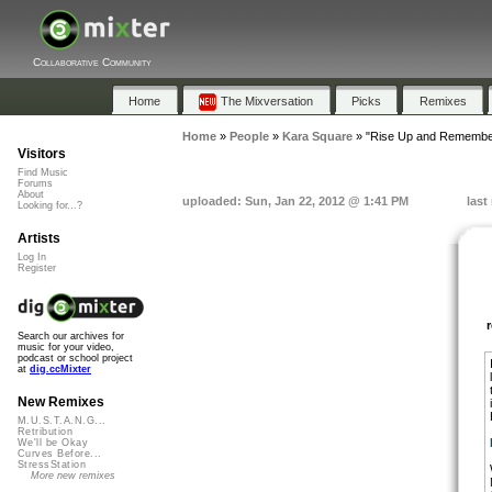
Collaborative Community
Home
The Mixversation
Picks
Remixes
Home
»
People
»
Kara Square
»
"Rise Up and Remembe
Visitors
Find Music
Forums
About
uploaded: Sun, Jan 22, 2012 @ 1:41 PM
last
Looking for...?
Artists
Log In
Register
Search our archives for
music for your video,
podcast or school project
at
dig.ccMixter
New Remixes
M.U.S.T.A.N.G...
Retribution
We'll be Okay
Curves Before...
StressStation
More new remixes