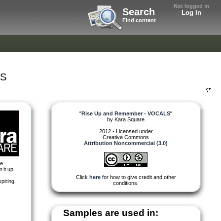
Not logged in
Search
Log In
Find content
LS
"
Rise Up and Remember - VOCALS
"
by
Kara Square
2012 - Licensed under
Creative Commons
Attribution Noncommercial (3.0)
he
 it up
Click
here
for how to give credit and other
piring.
conditions.
Samples are used in: