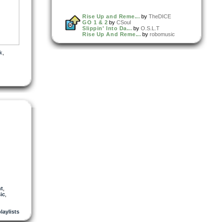
Rise Up and Reme...
by
TheDICE
GO 1 & 2
by
CSoul
Slippin' Into Da...
by
O.S.L.T
Rise Up And Reme...
by
robomusic
k
,
nt
,
ic
,
playlists