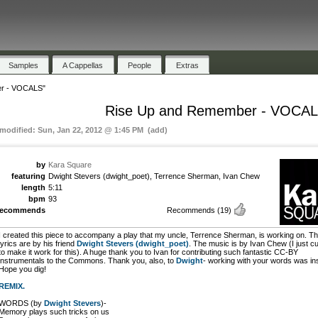
Samples
A Cappellas
People
Extras
r - VOCALS"
Rise Up and Remember - VOCA
 modified: Sun, Jan 22, 2012 @ 1:45 PM (add)
by
Kara Square
featuring
Dwight Stevers (dwight_poet), Terrence Sherman, Ivan Chew
length
5:11
bpm
93
recommends
Recommends
(19)
I created this piece to accompany a play that my uncle, Terrence Sherman, is working on. T
lyrics are by his friend
Dwight Stevers (dwight_poet)
. The music is by Ivan Chew (I just cut
to make it work for this). A huge thank you to Ivan for contributing such fantastic CC-BY
instrumentals to the Commons. Thank you, also, to
Dwight
- working with your words was ins
Hope you dig!
REMIX.
WORDS (by
Dwight Stevers
)-
Memory plays such tricks on us