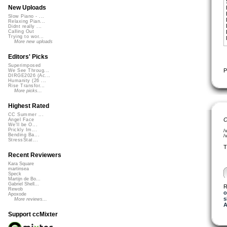
New Uploads
Slow Piano - ...
Relaxing Pian...
Didnt really ...
Calling Out
Trying to wor...
More new uploads
Editors' Picks
Superimposed
P
We See Throug...
DIRGE2026 (Ac...
Humanity (26 ...
Rise Transfor...
More picks...
Highest Rated
CC Summer ...
C
Angel Face
We'll be O...
Prickly Im...
/
Bending Ba...
/
StressStat...
T
Recent Reviewers
Kara Square
martinsea
Speck
Martijn de Bo...
Gabriel Shell...
R
Rewob
o
Apoxode
s
More reviews...
A
Support ccMixter