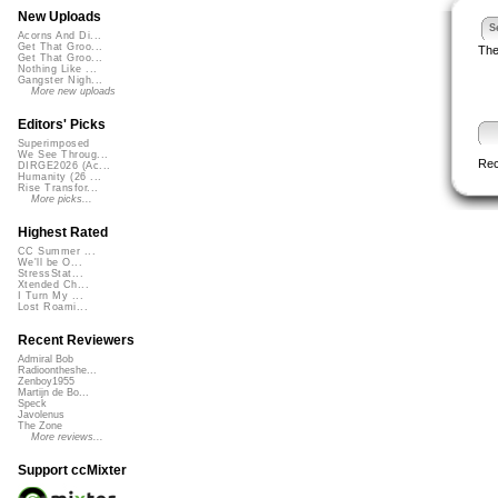
New Uploads
S
Acorns And Di...
Get That Groo...
The
Get That Groo...
Nothing Like ...
Gangster Nigh...
More new uploads
Editors' Picks
Superimposed
We See Throug...
Re
DIRGE2026 (Ac...
Humanity (26 ...
Rise Transfor...
More picks...
Highest Rated
CC Summer ...
We'll be O...
StressStat...
Xtended Ch...
I Turn My ...
Lost Roami...
Recent Reviewers
Admiral Bob
Radioontheshe...
Zenboy1955
Martijn de Bo...
Speck
Javolenus
The Zone
More reviews...
Support ccMixter