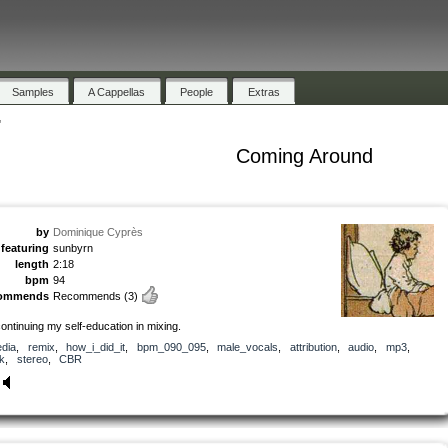
Samples
A Cappellas
People
Extras
"
Coming Around
by
Dominique Cyprès
featuring
sunbyrn
length
2:18
bpm
94
commends
Recommends
(3)
continuing my self-education in mixing.
dia
,
remix
,
how_i_did_it
,
bpm_090_095
,
male_vocals
,
attribution
,
audio
,
mp3
,
k
,
stereo
,
CBR