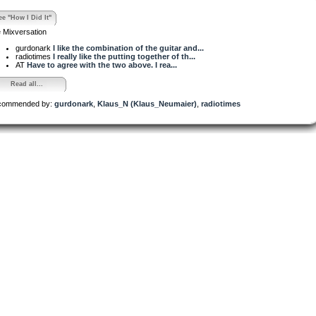
ee "How I Did It"
 Mixversation
gurdonark
I like the combination of the guitar and...
radiotimes
I really like the putting together of th...
AT
Have to agree with the two above. I rea...
Read all...
commended by:
gurdonark
,
Klaus_N (Klaus_Neumaier)
,
radiotimes