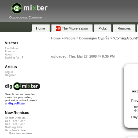
Collaborative Community
Home
The Mixversation
Picks
Remixes
Home
»
People
»
Dominique Cyprès
»
"Coming Around
Visitors
Find Music
Forums
About
uploaded: Thu, Mar 27, 2008 @ 8:35 PM
Looking for...?
Artists
Log In
Register
re
Search our archives for
music for your video,
I’m 
podcast or school project
at
dig.ccMixter
me
44
New Remixes
Play
Acorns And Di...
Get That Groo...
Get That Groo...
Nothing Like ...
Banshee's Wai...
More new remixes