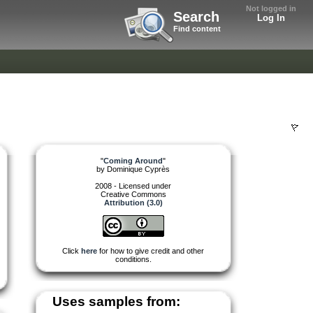
Not logged in
Search
Log In
Find content
"
Coming Around
"
by
Dominique Cyprès
2008 - Licensed under
Creative Commons
Attribution (3.0)
Click
here
for how to give credit and other
conditions.
Uses samples from: