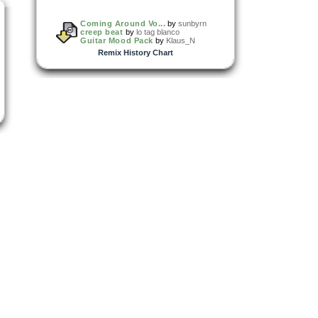
Coming Around Vo...
by
sunbyrn
creep beat
by
lo tag blanco
Guitar Mood Pack
by
Klaus_N
Remix History Chart