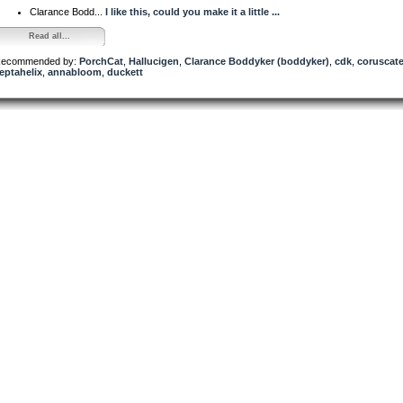
Clarance Bodd...
I like this, could you make it a little ...
Read all...
ecommended by:
PorchCat
,
Hallucigen
,
Clarance Boddyker (boddyker)
,
cdk
,
coruscat
eptahelix
,
annabloom
,
duckett