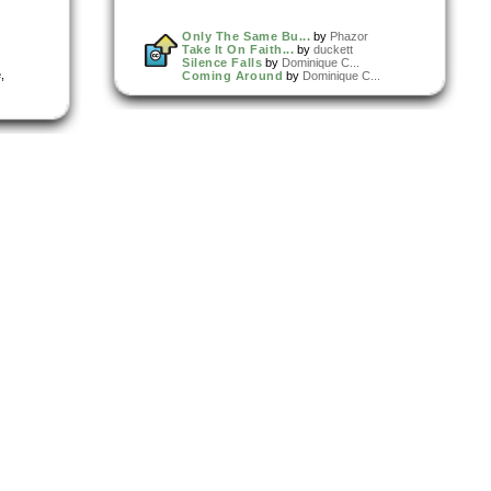
Only The Same Bu...
by
Phazor
Take It On Faith...
by
duckett
Silence Falls
by
Dominique C...
e
,
Coming Around
by
Dominique C...