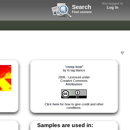
Not logged in
Search
Log In
Find content
"
creep beat
"
by
lo tag blanco
2006 - Licensed under
Creative Commons
Attribution
Click
here
for how to give credit and other
conditions.
Samples are used in: