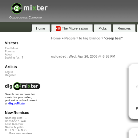
Collaborative Community
Home
The Mixversation
Picks
Remixes
Home
»
People
»
lo tag blanco
»
"creep beat"
Visitors
Find Music
Forums
About
uploaded: Wed, Apr 26, 2006 @ 6:55 PM
Looking for...?
Artists
Log In
Register
Search our archives for
music for your video,
podcast or school project
at
dig.ccMixter
P
New Remixes
Nothing Like ...
Banshee's Wai...
Lost Roamin'
Namu Myōhō ...
M.U.S.T.A.N.G...
More new remixes
T