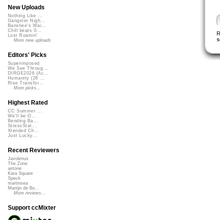
New Uploads
Nothing Like ...
Gangster Nigh...
Banshee's Wai...
Chill beats 0...
R
Lost Roamin'
s
More new uploads
Editors' Picks
Superimposed
We See Throug...
DIRGE2026 (Ac...
Humanity (26 ...
Rise Transfor...
More picks...
Highest Rated
CC Summer ...
We'll be O...
Bending Ba...
StressStat...
Xtended Ch...
Just Lucky...
Recent Reviewers
Javolenus
The Zone
airtone
Kara Square
Speck
martinsea
Martijn de Bo...
More reviews...
Support ccMixter