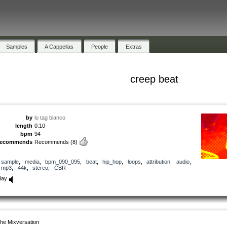
Samples
A Cappellas
People
Extras
creep beat
by
lo tag blanco
length
0:10
bpm
94
recommends
Recommends
(8)
sample
,
media
,
bpm_090_095
,
beat
,
hip_hop
,
loops
,
attribution
,
audio
,
mp3
,
44k
,
stereo
,
CBR
lay
he Mixversation