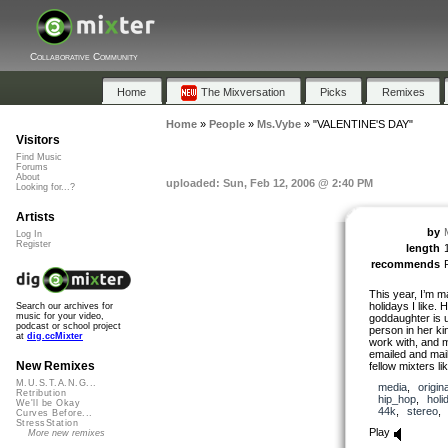
Collaborative Community
Home
The Mixversation
Picks
Remixes
Home
»
People
»
Ms.Vybe
»
"VALENTINE'S DAY"
Visitors
Find Music
Forums
About
uploaded: Sun, Feb 12, 2006 @ 2:40 PM
Looking for...?
Artists
by
Log In
Register
length
recommends
This year, I’m ma
holidays I like. 
Search our archives for
music for your video,
goddaughter is us
podcast or school project
person in her ki
at
dig.ccMixter
work with, and m
emailed and mai
New Remixes
fellow mixters like
M.U.S.T.A.N.G...
media
,
origina
Retribution
hip_hop
,
holi
We'll be Okay
44k
,
stereo
Curves Before...
StressStation
Play
More new remixes