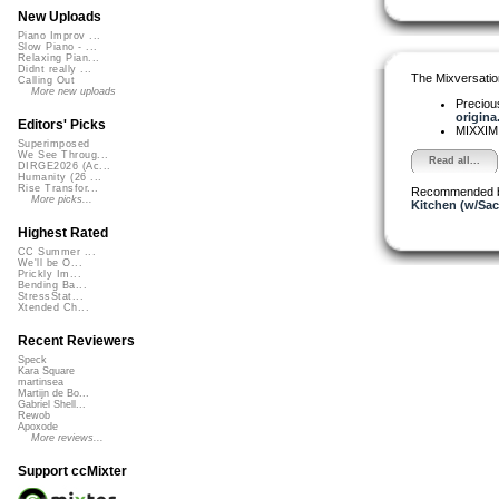
New Uploads
Piano Improv ...
Slow Piano - ...
Relaxing Pian...
Didnt really ...
The Mixversatio
Calling Out
More new uploads
Precio
origina.
Editors' Picks
MIXXI
Superimposed
We See Throug...
Read all...
DIRGE2026 (Ac...
Humanity (26 ...
Rise Transfor...
Recommended 
More picks...
Kitchen (w/Sac
Highest Rated
CC Summer ...
We'll be O...
Prickly Im...
Bending Ba...
StressStat...
Xtended Ch...
Recent Reviewers
Speck
Kara Square
martinsea
Martijn de Bo...
Gabriel Shell...
Rewob
Apoxode
More reviews...
Support ccMixter