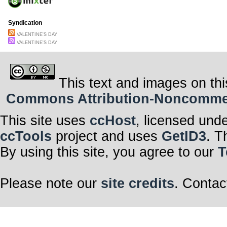
Syndication
VALENTINE'S DAY
VALENTINE'S DAY
This text and images on thi
Commons Attribution-Noncommerci
This site uses
ccHost
, licensed und
ccTools
project and uses
GetID3
. T
By using this site, you agree to our
T
Please note our
site credits
. Contac