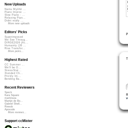
New Uploads
Namu Myōhō ...
Piano Improv ...
Slow Piano - ...
Relaxing Pian...
Didnt really ...
More new uploads
Editors' Picks
P
Superimposed
We See Throug...
DIRGE2026 (Ac...
Humanity (26 ...
Rise Transfor...
More picks...
T
Highest Rated
CC Summer ...
We'll be O...
StressStat...
Xtended Ch...
Prickly Im...
Bending Ba...
Recent Reviewers
Speck
R
Kara Square
v
martinsea
Martijn de Bo...
Gabriel Shell...
Rewob
Apoxode
More reviews...
Support ccMixter