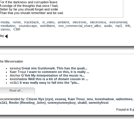
For if the darkness and corruption leave
A vestige of the thoughts that once I had,
Better by far you should forget and smile
Than that you should remember and be sad.
media
,
remix
,
trackback
,
in_video
,
ambient
,
electronic
,
electronica
,
instrumental
,
meditation
,
soundscape
,
weirdbient
,
non_commercial_share_alike
,
audio
,
mp3
,
44k
,
stereo
,
CBR
lay
he Mixversation
essesq
Great mix Gurdonark. This has the quali...
Kaer Trouz
I want to comment on this, it is really ...
Anchor
G'Ark My interpretation of the music is...
loveshadow
Well this is a bit of distant cousin in ...
vo1k1
It was really easy to fall into the "pla...
Read all...
ecommended by:
Citizen Nyx (nyx)
,
essesq
,
Kaer Trouz
,
teru
,
loveshadow
,
radiotimes
o1k1
,
Revlin (Reveling_John)
,
tommytommyboy
,
shakil
,
serenityfrost
Found in
5 