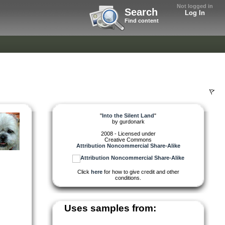
Not logged in
Search
Log In
Find content
"
Into the Silent Land
"
by
gurdonark
2008 - Licensed under
Creative Commons
Attribution Noncommercial Share-Alike
Click
here
for how to give credit and other
conditions.
Uses samples from: