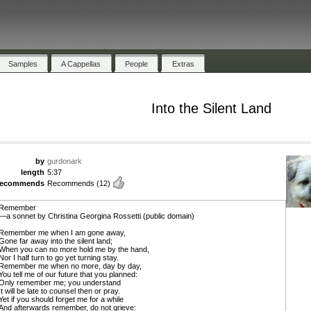
Samples
A Cappellas
People
Extras
Into the Silent Land
by
gurdonark
length
5:37
recommends
Recommends
(12)
Remember
—a sonnet by Christina Georgina Rossetti (public domain)
Remember me when I am gone away,
Gone far away into the silent land;
When you can no more hold me by the hand,
Nor I half turn to go yet turning stay.
Remember me when no more, day by day,
You tell me of our future that you planned:
Only remember me; you understand
It will be late to counsel then or pray.
Yet if you should forget me for a while
And afterwards remember, do not grieve: