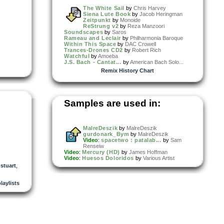
The White Sail
by
Chris Harvey
Siena Lute Book
by
Jacob Heringman
Zeitpunkt
by
Monoide
ReStrung v2
by
Reza Manzoori
Soundscapes
by
Saros
Rameau and Leclair
by
Philharmonia Baroque
Within This Space
by
DAC Crowell
Trances-Drones CD2
by
Robert Rich
Watchful
by
Amoeba
J.S. Bach - Cantat...
by
American Bach Solo...
Remix History Chart
Samples are used in:
MalreDeszik
by
MalreDeszik
gurdonark_Bym
by
MalreDeszik
Video
:
spacetwo : patalab...
by
Sam
Renseiw
Video
:
Mercury (HD)
by
James Hoffman
Video
:
Huesos Doloridos
by
Various Artist
,
stuart
,
playlists