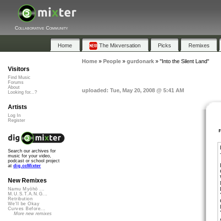
Collaborative Community
Home
The Mixversation
Picks
Remixes
Home
»
People
»
gurdonark
»
"Into the Silent Land"
Visitors
Find Music
Forums
About
uploaded: Tue, May 20, 2008 @ 5:41 AM
Looking for...?
Artists
Log In
Register
Search our archives for
music for your video,
podcast or school project
at
dig.ccMixter
New Remixes
Namu Myōhō ...
M.U.S.T.A.N.G...
Retribution
We'll be Okay
Curves Before...
More new remixes