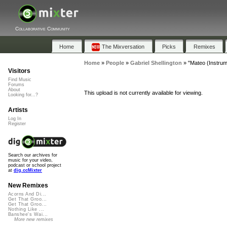
Collaborative Community
Home
The Mixversation
Picks
Remixes
Home
»
People
»
Gabriel Shellington
»
"Mateo (Instrum
Visitors
Find Music
Forums
About
This upload is not currently available for viewing.
Looking for...?
Artists
Log In
Register
Search our archives for
music for your video,
podcast or school project
at
dig.ccMixter
New Remixes
Acorns And Di...
Get That Groo...
Get That Groo...
Nothing Like ...
Banshee's Wai...
More new remixes