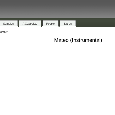
Samples
A Cappellas
People
Extras
ental)"
Mateo (Instrumental)