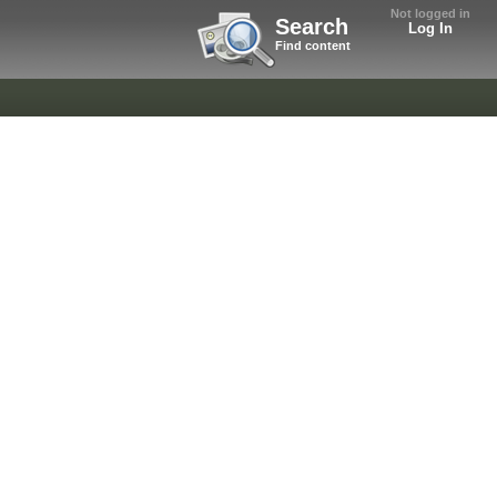
Not logged in
Search
Log In
Find content