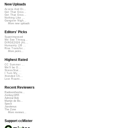
New Uploads
Acorns And Di...
Get That Groo...
Get That Groo...
Nothing Like ...
Gangster Nigh...
More new uploads
Editors' Picks
Superimposed
We See Throug...
DIRGE2026 (Ac...
Humanity (26 ...
Rise Transfor...
More picks...
Highest Rated
CC Summer ...
We'll be O...
StressStat...
I Turn My ...
Xtended Ch...
Lost Roami...
Recent Reviewers
Radioontheshe...
Zenboy1955
Admiral Bob
Martijn de Bo...
Speck
Javolenus
The Zone
More reviews...
Support ccMixter