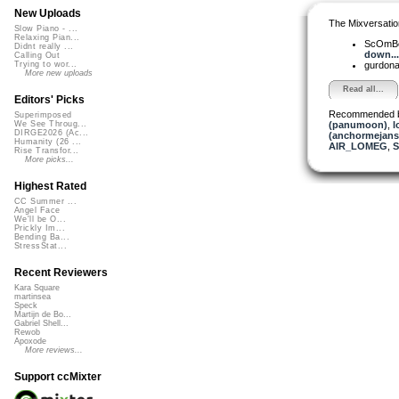
New Uploads
The Mixversatio
Slow Piano - ...
Relaxing Pian...
ScOmB
Didnt really ...
down...
Calling Out
gurdon
Trying to wor...
More new uploads
Read all...
Editors' Picks
Recommended 
Superimposed
(panumoon)
,
l
We See Throug...
DIRGE2026 (Ac...
(anchormejans
Humanity (26 ...
AIR_LOMEG
,
S
Rise Transfor...
More picks...
Highest Rated
CC Summer ...
Angel Face
We'll be O...
Prickly Im...
Bending Ba...
StressStat...
Recent Reviewers
Kara Square
martinsea
Speck
Martijn de Bo...
Gabriel Shell...
Rewob
Apoxode
More reviews...
Support ccMixter