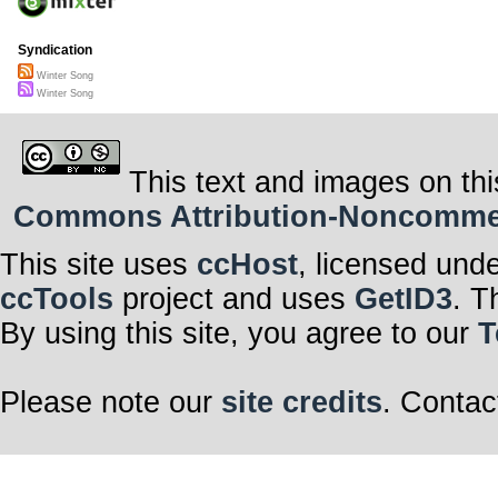
Syndication
Winter Song
Winter Song
This text and images on thi
Commons Attribution-Noncommerci
This site uses
ccHost
, licensed und
ccTools
project and uses
GetID3
. T
By using this site, you agree to our
T
Please note our
site credits
. Contac