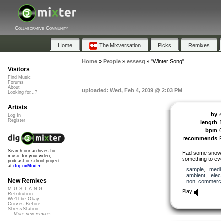
Collaborative Community
Home
The Mixversation
Picks
Remixes
Home
»
People
»
essesq
»
"Winter Song"
Visitors
Find Music
Forums
About
uploaded: Wed, Feb 4, 2009 @ 2:03 PM
Looking for...?
Artists
by
Log In
Register
length
bpm
recommends
Search our archives for
Had some snow he
music for your video,
something to evo
podcast or school project
at
dig.ccMixter
sample
,
medi
ambient
,
elec
New Remixes
non_commerci
M.U.S.T.A.N.G...
Play
Retribution
We'll be Okay
Curves Before...
StressStation
More new remixes