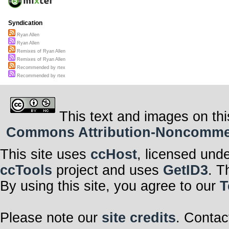
Syndication
Ryan Allen
Ryan Allen
Remixes of Ryan Allen
Remixes of Ryan Allen
Recommended by rtex
Recommended by rtex
This text and images on thi
Commons Attribution-Noncommerci
This site uses
ccHost
, licensed und
ccTools
project and uses
GetID3
. T
By using this site, you agree to our
T
Please note our
site credits
. Contac