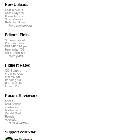
New Uploads
Lost Roamin'
Namu Myōhō ...
Piano Improv ...
Slow Piano - ...
Relaxing Pian...
More new uploads
Editors' Picks
Superimposed
We See Throug...
DIRGE2026 (Ac...
Humanity (26 ...
Rise Transfor...
More picks...
Highest Rated
CC Summer ...
We'll be O...
StressStat...
Bending Ba...
Xtended Ch...
I Turn My ...
Recent Reviewers
Speck
Kara Square
martinsea
Martijn de Bo...
Gabriel Shell...
Rewob
Apoxode
More reviews...
Support ccMixter