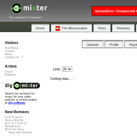
SyntaxError: Unexpected t
Collaborative Community
Home
The Mixversation
Picks
Remixes
Visitors
Uploads
Profile
Playl
Find Music
Forums
About
Looking for...?
Artists
Limit:
Log In
Register
Getting data......
Search our archives for
music for your video,
podcast or school project
at
dig.ccMixter
New Remixes
Lost Roamin'
Namu Myōhō ...
M.U.S.T.A.N.G...
Retribution
We'll be Okay
More new remixes