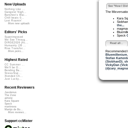
New Uploads
See "How I Did 
Nothing Like ...
The Mixversatio
Gangster Nigh...
Banshee's Wai...
Chill beats 0...
Kara S
Lost Roamin'
Siobha
More new uploads
the...
magma
Editors' Picks
Bluemil
Speck
C
Superimposed
We See Throug...
DIRGE2026 (Ac...
Read all...
Humanity (26 ...
Rise Transfor...
Recommended 
More picks...
Bluemillenium
Stefan Kartenb
Highest Rated
(SiobhanD)
,
sh
VickyDan (Vick
CC Summer ...
We'll be O...
(djcary_magna
Bending Ba...
StressStat...
Xtended Ch...
Just Lucky...
Recent Reviewers
Javolenus
The Zone
airtone
Kara Square
Speck
martinsea
Martijn de Bo...
More reviews...
Support ccMixter