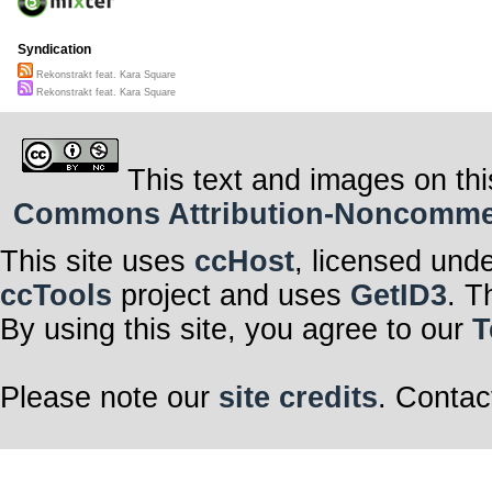
Syndication
Rekonstrakt feat. Kara Square
Rekonstrakt feat. Kara Square
This text and images on thi
Commons Attribution-Noncommerci
This site uses
ccHost
, licensed und
ccTools
project and uses
GetID3
. T
By using this site, you agree to our
T
Please note our
site credits
. Contac