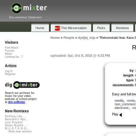
Collaborative Community
Home
The Mixversation
Picks
Remixes
Home
»
People
»
dydjej_inja
»
"Rekonstrakt feat. Kara 
Visitors
R
Find Music
Forums
About
uploaded: Sat, Oct 8, 2016 @ 4:33 PM
Looking for...?
Artists
by
Log In
Register
length
bpm
recommends
Search our archives for
Easy and full bod
music for your video,
podcast or school project
media
,
remix
at
dig.ccMixter
non_commerci
electronic
,
vo
New Remixes
Play
Nothing Like ...
Banshee's Wai...
Lost Roamin'
Namu Myōhō ...
M.U.S.T.A.N.G...
More new remixes