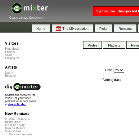
SyntaxError: Unexpected t
Collaborative Community
Home
The Mixversation
Picks
Remixes
Visitors
Profile
Playlists
Revi
Find Music
Forums
About
Looking for...?
Artists
Limit:
Log In
Register
Getting data......
Search our archives for
music for your video,
podcast or school project
at
dig.ccMixter
New Remixes
M.U.S.T.A.N.G...
Retribution
We'll be Okay
Curves Before...
StressStation
More new remixes