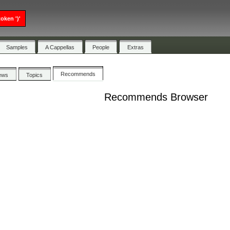
oken ')'
Samples
A Cappellas
People
Extras
Recommends
ews
Topics
Recommends Browser