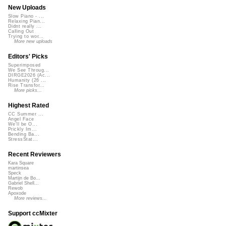
New Uploads
Slow Piano - ...
Relaxing Pian...
Didnt really ...
Calling Out
Trying to wor...
More new uploads
Editors' Picks
Superimposed
We See Throug...
DIRGE2026 (Ac...
Humanity (26 ...
Rise Transfor...
More picks...
Highest Rated
CC Summer ...
Angel Face
We'll be O...
Prickly Im...
Bending Ba...
StressStat...
Recent Reviewers
Kara Square
martinsea
Speck
Martijn de Bo...
Gabriel Shell...
Rewob
Apoxode
More reviews...
Support ccMixter