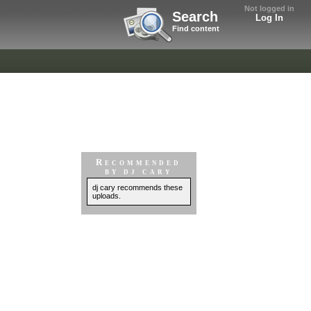
Not logged in
Search
Log In
Find content
Recommended
by dj cary
dj cary recommends these
uploads.