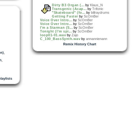
Dirty B3 Organ (...
by
Klaus_N
Transgenic (Acap...
by
Trifonic
"Skateboard" (fo...
by
billraydrums
Getting Faster
by
ScOmBer
Voice Over Intro...
by
ScOmBer
Voice Over Intro...
by
ScOmBer
I'm a Starman (S...
by
ScOmBer
Tonight (I'm spi...
by
ScOmBer
loop01-01.wav
by
Zajo
C_100_BassSynth.wav
by
annannienann
Remix History Chart
en)
,
h
,
playlists