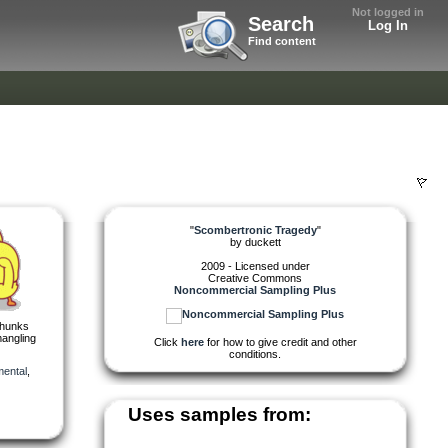
Not logged in
Search
Log In
Find content
"
Scombertronic Tragedy
"
by
duckett
2009 - Licensed under
Creative Commons
Noncommercial Sampling Plus
chunks
mangling
Click
here
for how to give credit and other
conditions.
mental
,
Uses samples from: