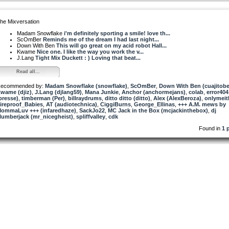
he Mixversation
Madam Snowflake
i'm definitely sporting a smile! love th...
ScOmBer
Reminds me of the dream I had last night...
Down With Ben
This will go great on my acid robot Hall...
Kwame
Nice one. I like the way you work the v...
J.Lang
Tight Mix Duckett : ) Loving that beat...
Read all...
ecommended by:
Madam Snowflake (snowflake)
,
ScOmBer
,
Down With Ben (cuajitob
wame (djiz)
,
J.Lang (djlang59)
,
Mana Junkie
,
Anchor (anchormejans)
,
colab
,
error404
presse)
,
timberman (Per)
,
billraydrums
,
ditto ditto (ditto)
,
Alex (AlexBeroza)
,
onlymeit
ireproof_Babies
,
AT (audiotechnica)
,
CiggiBurns
,
George_Ellinas
,
+++ A.M. mews by
ommaLuv +++ (infaredhaze)
,
SackJo22
,
MC Jack in the Box (mcjackinthebox)
,
dj
lumberjack (mr_nicegheist)
,
spliffvalley
,
cdk
Found in
1 