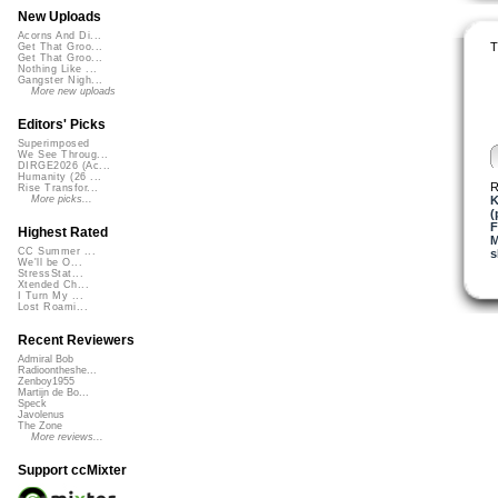
New Uploads
Acorns And Di...
T
Get That Groo...
Get That Groo...
Nothing Like ...
Gangster Nigh...
More new uploads
Editors' Picks
Superimposed
We See Throug...
DIRGE2026 (Ac...
Humanity (26 ...
R
Rise Transfor...
K
More picks...
(
F
Highest Rated
M
CC Summer ...
s
We'll be O...
StressStat...
Xtended Ch...
I Turn My ...
Lost Roami...
Recent Reviewers
Admiral Bob
Radioontheshe...
Zenboy1955
Martijn de Bo...
Speck
Javolenus
The Zone
More reviews...
Support ccMixter