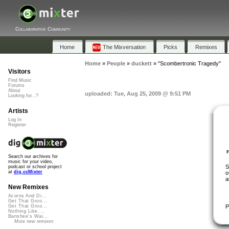
Collaborative Community
Home
The Mixversation
Picks
Remixes
Home
»
People
»
duckett
»
"Scombertronic Tragedy"
Visitors
Find Music
Forums
About
uploaded: Tue, Aug 25, 2009 @ 9:51 PM
Looking for...?
Artists
Log In
Register
Search our archives for
music for your video,
S
podcast or school project
at
dig.ccMixter
o
a
New Remixes
Acorns And Di...
Get That Groo...
P
Get That Groo...
Nothing Like ...
Banshee's Wai...
More new remixes