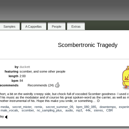
Samples
A Cappellas
People
Extras
Scombertronic Tragedy
by
duckett
featuring
scomber, and some other people
length
2:00
bpm
84
recommends
Recommends
(24)
hort, a bit on the weirdly creepy side, but chock-full of vocoded Scomber goodness- I used 
f his music as the modulator and of course his great spoken-word as the carrier, as well as 
nother instrumental of his. Hope this make you smile, or something… :D
media
,
secret_mixter
,
remix
,
secret_summer_09
,
bpm_080_085
,
downtempo
,
experi
male_vocals
,
scomber
,
nc_sampling_plus
,
audio
,
mp3
,
44k
,
stereo
,
CBR
lay