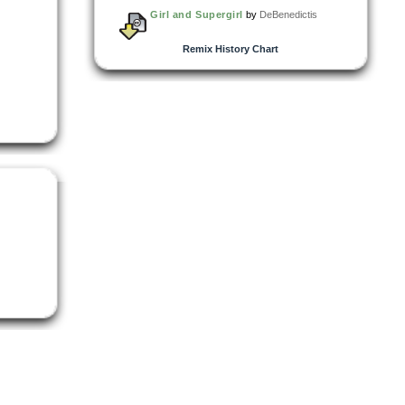
Girl and Supergirl
by
DeBenedictis
Remix History Chart