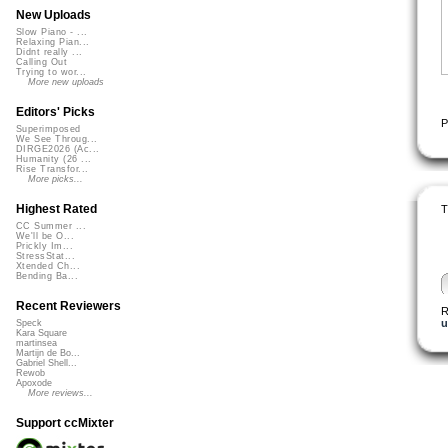
New Uploads
Slow Piano - ...
Relaxing Pian...
Didnt really ...
Calling Out
Trying to wor...
More new uploads
Editors' Picks
P
Superimposed
We See Throug...
DIRGE2026 (Ac...
Humanity (26 ...
Rise Transfor...
More picks...
Highest Rated
T
CC Summer ...
We'll be O...
Prickly Im...
StressStat...
Xtended Ch...
Bending Ba...
Recent Reviewers
R
u
Speck
Kara Square
martinsea
Martijn de Bo...
Gabriel Shell...
Rewob
Apoxode
More reviews...
Support ccMixter