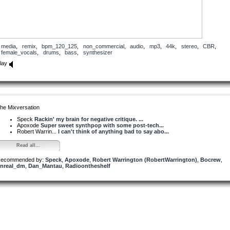
media
,
remix
,
bpm_120_125
,
non_commercial
,
audio
,
mp3
,
44k
,
stereo
,
CBR
,
female_vocals
,
drums
,
bass
,
synthesizer
lay
he Mixversation
Speck
Rackin' my brain for negative critique. ...
Apoxode
Super sweet synthpop with some post-tech...
Robert Warrin...
I can't think of anything bad to say abo...
Read all...
ecommended by:
Speck
,
Apoxode
,
Robert Warrington (RobertWarrington)
,
Bocrew
,
nreal_dm
,
Dan_Mantau
,
Radioontheshelf