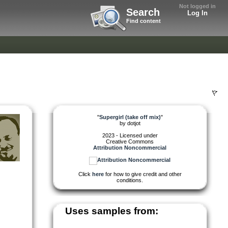
Not logged in
Search
Log In
Find content
"
Supergirl (take off mix)
"
by
dotjot
2023 - Licensed under
Creative Commons
Attribution Noncommercial
Click
here
for how to give credit and other
conditions.
Uses samples from: