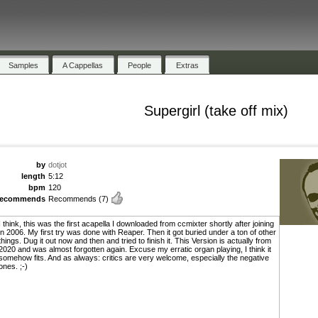
Samples
A Cappellas
People
Extras
Supergirl (take off mix)
by
dotjot
length
5:12
bpm
120
recommends
Recommends
(7)
I think, this was the first acapella I downloaded from ccmixter shortly after joining
in 2006. My first try was done with Reaper. Then it got buried under a ton of other
things. Dug it out now and then and tried to finish it. This Version is actually from
2020 and was almost forgotten again. Excuse my erratic organ playing, I think it
somehow fits. And as always: critics are very welcome, especially the negative
ones. ;-)