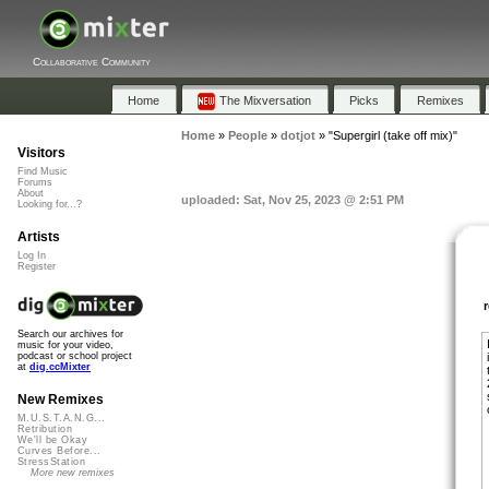
Collaborative Community
Home
The Mixversation
Picks
Remixes
Home
»
People
»
dotjot
»
"Supergirl (take off mix)"
Visitors
Find Music
Forums
About
uploaded: Sat, Nov 25, 2023 @ 2:51 PM
Looking for...?
Artists
Log In
Register
Search our archives for
music for your video,
podcast or school project
at
dig.ccMixter
New Remixes
M.U.S.T.A.N.G...
Retribution
We'll be Okay
Curves Before...
StressStation
More new remixes