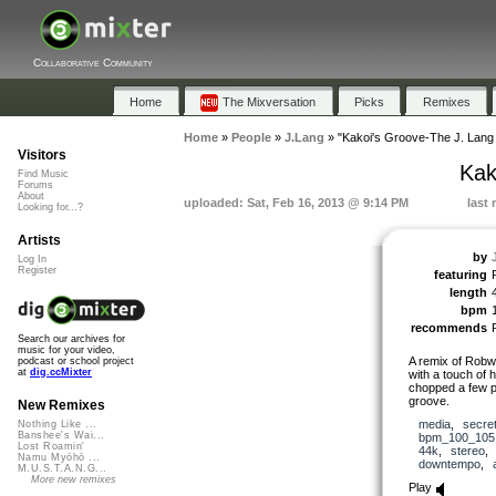
Collaborative Community
Home
The Mixversation
Picks
Remixes
Home
»
People
»
J.Lang
»
"Kakoi's Groove-The J. Lang
Visitors
Kak
Find Music
Forums
About
uploaded: Sat, Feb 16, 2013 @ 9:14 PM
last 
Looking for...?
Artists
by
Log In
Register
featuring
length
bpm
recommends
Search our archives for
music for your video,
A remix of Robwa
podcast or school project
at
dig.ccMixter
with a touch of h
chopped a few pie
groove.
New Remixes
media
,
secre
Nothing Like ...
Banshee's Wai...
bpm_100_105
Lost Roamin'
44k
,
stereo
Namu Myōhō ...
downtempo
,
M.U.S.T.A.N.G...
More new remixes
Play