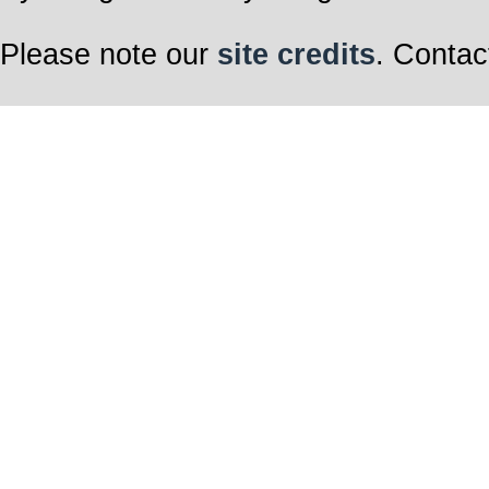
Please note our
site credits
. Contac