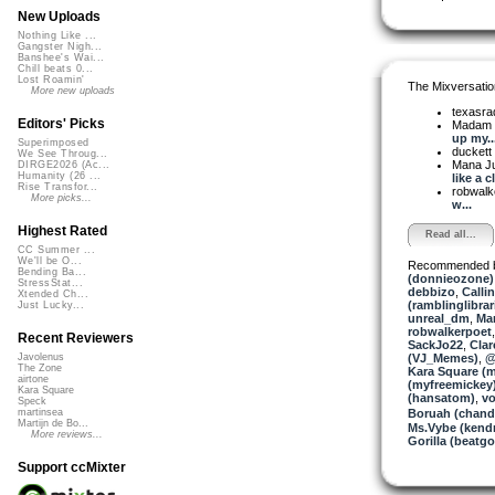
New Uploads
Nothing Like ...
Gangster Nigh...
Banshee's Wai...
Chill beats 0...
Lost Roamin'
The Mixversatio
More new uploads
texasra
Editors' Picks
Madam 
up my..
Superimposed
duckett
We See Throug...
Mana J
DIRGE2026 (Ac...
Humanity (26 ...
like a cl
Rise Transfor...
robwalk
More picks...
w...
Highest Rated
Read all...
CC Summer ...
We'll be O...
Recommended 
Bending Ba...
(donnieozone)
StressStat...
debbizo
,
Calli
Xtended Ch...
(ramblinglibrar
Just Lucky...
unreal_dm
,
Ma
robwalkerpoet
Recent Reviewers
SackJo22
,
Clar
(VJ_Memes)
,
@
Javolenus
The Zone
Kara Square (
airtone
(myfreemickey
Kara Square
(hansatom)
,
vo
Speck
Boruah (chand
martinsea
Martijn de Bo...
Ms.Vybe (kend
More reviews...
Gorilla (beatgor
Support ccMixter