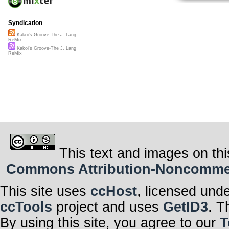
Syndication
Kakoi's Groove-The J. Lang
ReMix
Kakoi's Groove-The J. Lang
ReMix
This text and images on thi
Commons Attribution-Noncommerci
This site uses
ccHost
, licensed und
ccTools
project and uses
GetID3
. T
By using this site, you agree to our
T