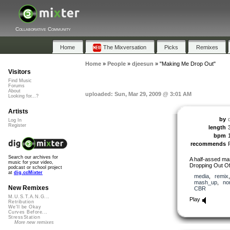
Collaborative Community
Home
The Mixversation
Picks
Remixes
Home
»
People
»
djeesun
»
"Making Me Drop Out"
Visitors
Find Music
Forums
About
uploaded: Sun, Mar 29, 2009 @ 3:01 AM
Looking for...?
Artists
by
Log In
Register
length
bpm
recommends
Search our archives for
A half-assed m
music for your video,
Dropping Out Of
podcast or school project
at
dig.ccMixter
media
,
remix
mash_up
,
no
New Remixes
CBR
M.U.S.T.A.N.G...
Play
Retribution
We'll be Okay
Curves Before...
StressStation
More new remixes