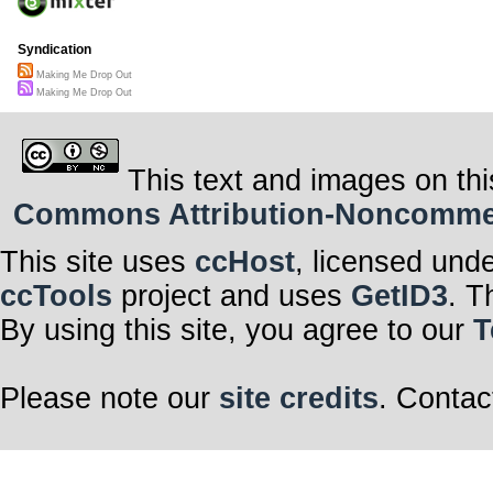
Syndication
Making Me Drop Out
Making Me Drop Out
This text and images on thi
Commons Attribution-Noncommerci
This site uses
ccHost
, licensed und
ccTools
project and uses
GetID3
. T
By using this site, you agree to our
T
Please note our
site credits
. Contac