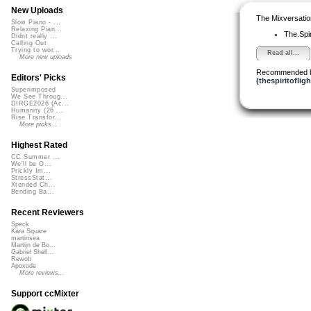
New Uploads
The Mixversatio
Slow Piano - ...
Relaxing Pian...
The.Spiri
Didnt really ...
Calling Out
Trying to wor...
Read all...
More new uploads
Recommended 
Editors' Picks
(thespiritofligh
Superimposed
We See Throug...
DIRGE2026 (Ac...
Humanity (26 ...
Rise Transfor...
More picks...
Highest Rated
CC Summer ...
We'll be O...
Prickly Im...
StressStat...
Xtended Ch...
Bending Ba...
Recent Reviewers
Speck
Kara Square
martinsea
Martijn de Bo...
Gabriel Shell...
Rewob
Apoxode
More reviews...
Support ccMixter